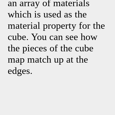
an array of materials
which is used as the
material property for the
cube. You can see how
the pieces of the cube
map match up at the
edges.