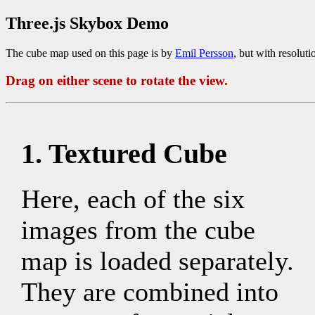
Three.js Skybox Demo
The cube map used on this page is by
Emil Persson
, but with resolut
Drag on either scene to rotate the view.
1. Textured Cube
Here, each of the six
images from the cube
map is loaded separately.
They are combined into