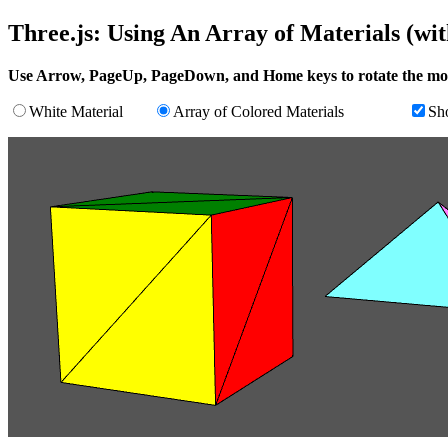
Three.js: Using An Array of Materials (wi
Use Arrow, PageUp, PageDown, and Home keys to rotate the mo
White Material
Array of Colored Materials
Sh