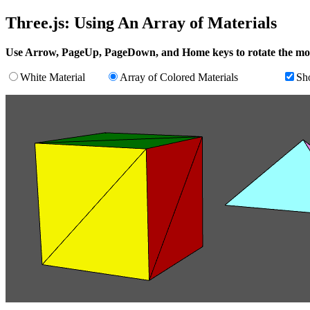
Three.js: Using An Array of Materials
Use Arrow, PageUp, PageDown, and Home keys to rotate the mo
White Material
Array of Colored Materials
Sh