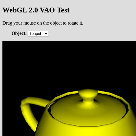
WebGL 2.0 VAO Test
Drag your mouse on the object to rotate it.
Object: