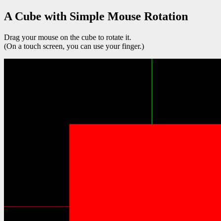
A Cube with Simple Mouse Rotation
Drag your mouse on the cube to rotate it.
(On a touch screen, you can use your finger.)