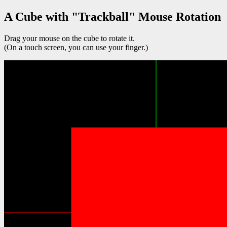
A Cube with "Trackball" Mouse Rotation
Drag your mouse on the cube to rotate it.
(On a touch screen, you can use your finger.)