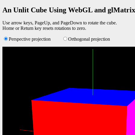
An Unlit Cube Using WebGL and glMatri
Use arrow keys, PageUp, and PageDown to rotate the cube.
Home or Return key resets rotations to zero.
Perspective projection
Orthogonal projection