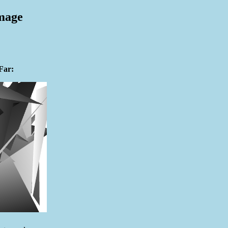
mage
Far: