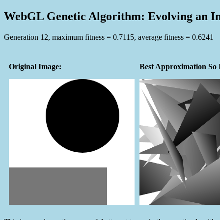
WebGL Genetic Algorithm: Evolving an I
Generation 13, maximum fitness = 0.6894, average fitness = 0.6250
Original Image:
Best Approximation So 