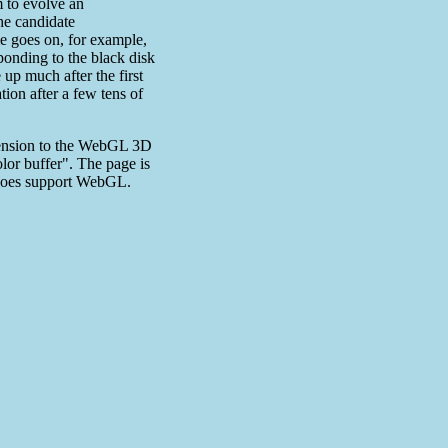
m to evolve an
he candidate
e goes on, for example,
sponding to the black disk
up much after the first
ion after a few tens of
xtension to the WebGL 3D
olor buffer". The page is
r does support WebGL.