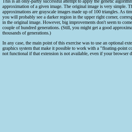
This is an only-partly successful attempt to apply the genetic algorith
approximation of a given image. The original image is very simple. T
approximations are grayscale images made up of 100 triangles. As tim
you will probably see a darker region in the upper right corner, corre
in the original image. However, big improvements don't seem to come 
couple of hundred generations. (Still, you might get a good approximat
thousands of generations.)
In any case, the main point of this exercise was to use an optional e
graphics system that make it possible to work with a "floating-point c
not functional if that extension is not available, even if your browse