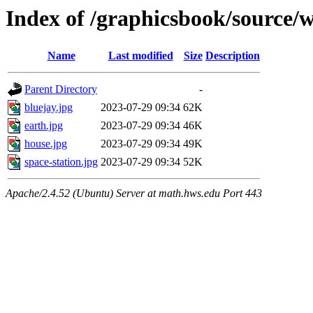
Index of /graphicsbook/source/
Name
Last modified
Size
Description
Parent Directory
-
bluejay.jpg
2023-07-29 09:34
62K
earth.jpg
2023-07-29 09:34
46K
house.jpg
2023-07-29 09:34
49K
space-station.jpg
2023-07-29 09:34
52K
Apache/2.4.52 (Ubuntu) Server at math.hws.edu Port 443