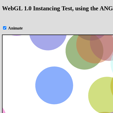
WebGL 1.0 Instancing Test, using the AN
Animate