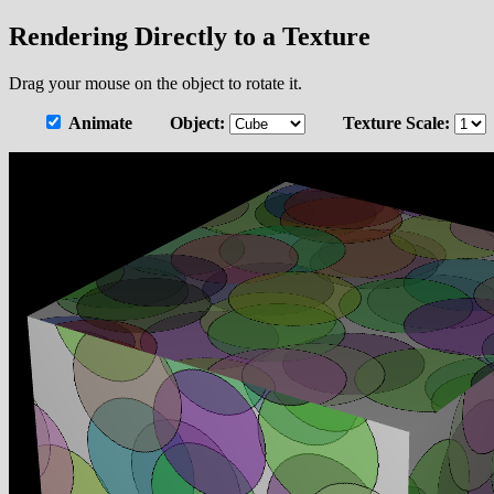
Rendering Directly to a Texture
Drag your mouse on the object to rotate it.
Animate
Object:
Texture Scale: