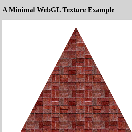
A Minimal WebGL Texture Example