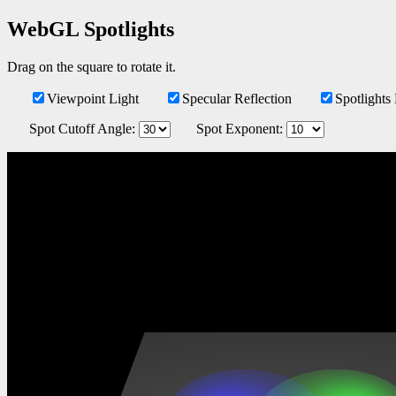
WebGL Spotlights
Drag on the square to rotate it.
Viewpoint Light
Specular Reflection
Spotlights
Spot Cutoff Angle: 
Spot Exponent: 