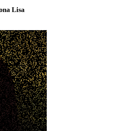
ona Lisa