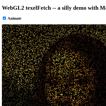
WebGL2 texelFetch -- a silly demo with M
Animate