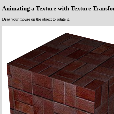
Animating a Texture with Texture Trans
Drag your mouse on the object to rotate it.