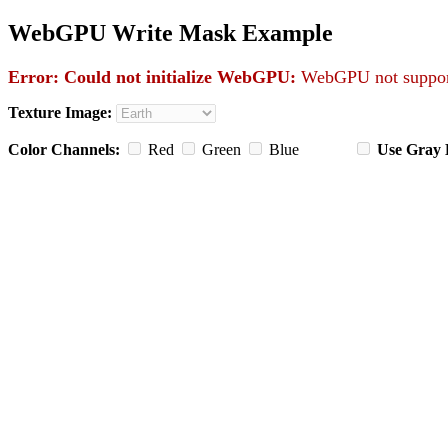
WebGPU Write Mask Example
Error: Could not initialize WebGPU:
WebGPU not support
Texture Image:
Color Channels:
Red
Green
Blue
Use Gray