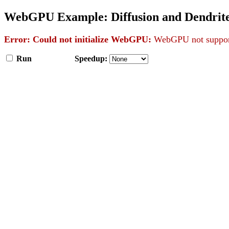
WebGPU Example: Diffusion and Dendrit
Error: Could not initialize WebGPU:
WebGPU not support
Run
Speedup: