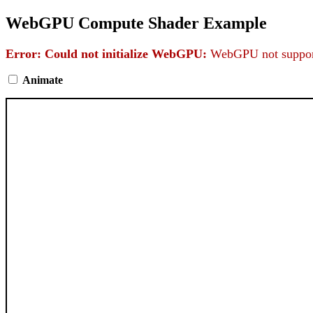
WebGPU Compute Shader Example
Error: Could not initialize WebGPU:
WebGPU not support
Animate