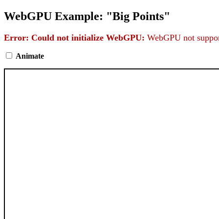
WebGPU Example: "Big Points"
Error: Could not initialize WebGPU:
WebGPU not support
Animate