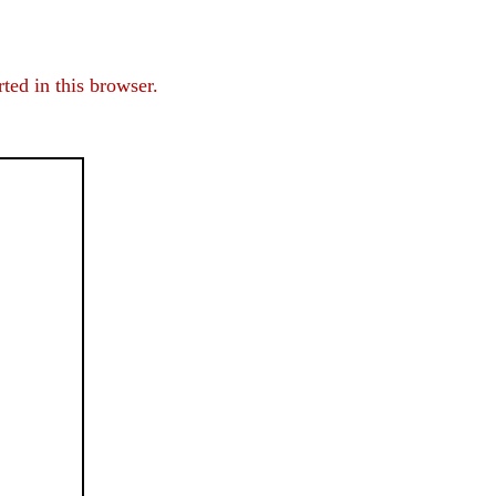
ed in this browser.