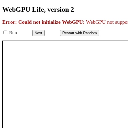
WebGPU Life, version 2
Error: Could not initialize WebGPU:
WebGPU not support
Run
Next
Restart with Random