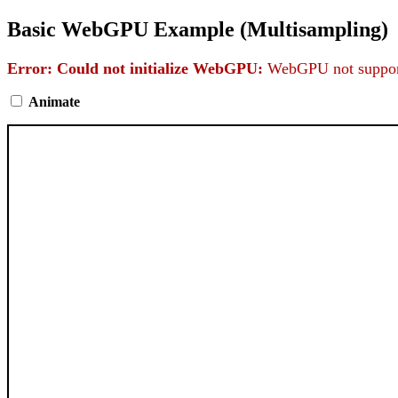
Basic WebGPU Example (Multisampling)
Error: Could not initialize WebGPU:
WebGPU not support
Animate