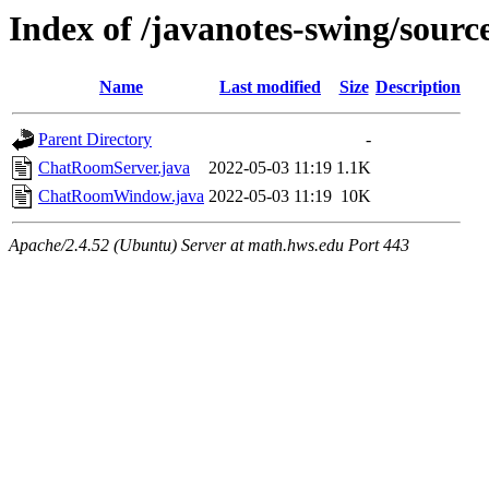
Index of /javanotes-swing/sour
Name
Last modified
Size
Description
Parent Directory
-
ChatRoomServer.java
2022-05-03 11:19
1.1K
ChatRoomWindow.java
2022-05-03 11:19
10K
Apache/2.4.52 (Ubuntu) Server at math.hws.edu Port 443