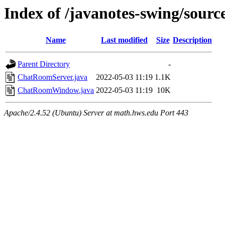
Index of /javanotes-swing/sour
Name
Last modified
Size
Description
Parent Directory
-
ChatRoomServer.java
2022-05-03 11:19
1.1K
ChatRoomWindow.java
2022-05-03 11:19
10K
Apache/2.4.52 (Ubuntu) Server at math.hws.edu Port 443