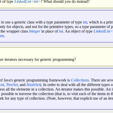
t of type
LinkedList<int>
? What should you do instead?
 to use a generic class with a type parameter of type
int
, which is a pri
y for objects, and not for the primitive types, so a type parameter of p
e the wrapper class
Integer
in place of
int
. An object of type
LinkedList<
nts
.
e iterators necessary for generic programming?
s of Java's generic programming framework is
Collections
. There are sev
ist
,
TreeSet
, and
HashSet
). In order to deal with all the different types 
s all the elements in a collection. An iterator makes this possible. An it
 possible to traverse the collection (that is, to visit each of the items in 
ork for any type of collection. (Note, however, that explicit use of an it