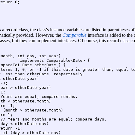
eturn 0;

 a record class, the class's instance variables are listed in parentheses a
omatically provided. However, the
Comparable
interface is added to the
lasses, but they can implement interfaces. Of course, this record class 
month, int day, int year)

        implements Comparable<Date> {

mpareTo( Date otherDate ) {

eturns 1, 0, or -1 if this date is greater than, equal to
 less than otherDate, respectively.

 otherDate.year)

-1;

ear > otherDate.year)

1;

Years are equal; compare months.

th < otherDate.month)

rn -1;

 (month > otherDate.month)

rn 1;

// Years and months are equal; compare days.

day < otherDate.day)

eturn -1;

 if (day > otherDate.day)
