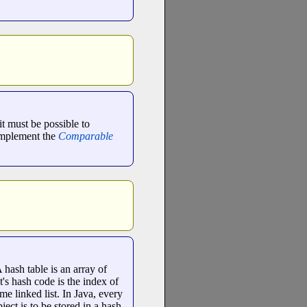
it must be possible to
 implement the
Comparable
 hash table is an array of
ct's hash code is the index of
me linked list. In Java, every
ject is to be stored in a hash