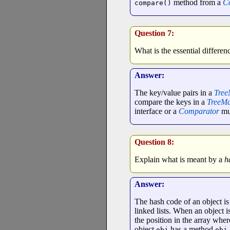
method from a
C
compare()
Question 7:
What is the essential differe
Answer:
The key/value pairs in a
Tre
compare the keys in a
TreeM
interface or a
Comparator
mus
Question 8:
Explain what is meant by a
h
Answer:
The hash code of an object is 
linked lists. When an object is
the position in the array wher
object
has a method
obj
obj