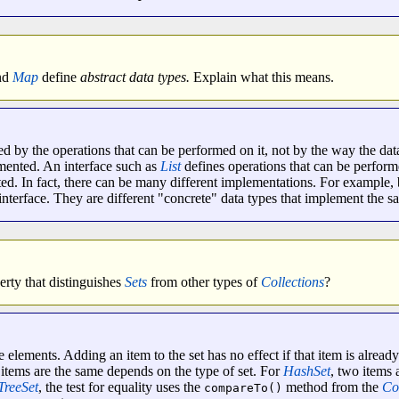
nd
Map
define
abstract data types.
Explain what this means.
ed by the operations that can be performed on it, not by the way the data
mented. An interface such as
List
defines operations that can be perform
ed. In fact, there can be many different implementations. For example,
interface. They are different "concrete" data types that implement the sa
rty that distinguishes
Sets
from other types of
Collections
?
elements. Adding an item to the set has no effect if that item is already 
 items are the same depends on the type of set. For
HashSet
, two items 
TreeSet
, the test for equality uses the
method from the
Co
compareTo()