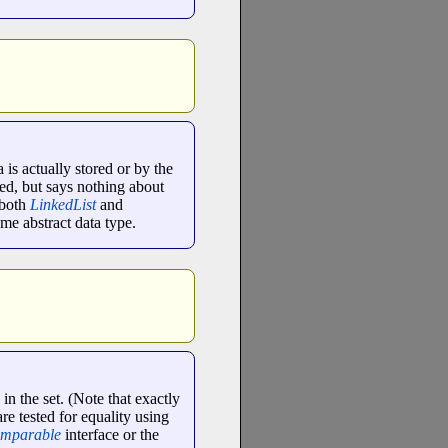
 is actually stored or by the
ed, but says nothing about
 both
LinkedList
and
me abstract data type.
in the set. (Note that exactly
are tested for equality using
mparable
interface or the