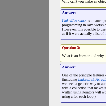
Why can't you make an objec
Answer:
LinkedList<int>
is an attempt
programming in Java works onl
However, it is possible to us
as if it were actually a list of
i
Question 3:
What is an
iterator
and why ar
Answer:
One of the principle feature
(including
LinkedList
,
ArrayL
we need a generic way to acces
with a collection that makes it
written using iterators will w
using a for-each loop.)