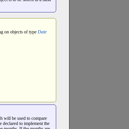
ng on objects of type
Date
ch will be used to compare
e declared to implement the
the months. If the months are