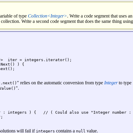
variable of type
Collection<Integer>
. Write a code segment that uses an
he collection. Write a second code segment that does the same thing using
>  iter = integers.iterator();

Next() ) {

ext();

" relies on the automatic conversion from type
Integer
to type
r.next()
".
Value()
r : integers ) {   // ( Could also use "Integer number : 
;

olutions will fail if
contains a
value.
integers
null