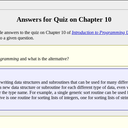
Answers for Quiz on Chapter 10
e answers to the quiz on Chapter 10 of
Introduction to Programming 
to a given question.
rogramming
and what is the alternative?
ting data structures and subroutines that can be used for many differ
 a new data structure or subroutine for each different type of data, eve
or the type name. For example, a single generic sort routine can be used fo
ve is one routine for sorting lists of integers, one for sorting lists of stri