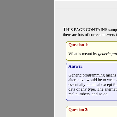
T
HIS PAGE CONTAINS
sampl
there are lots of correct answers 
Question 1:
What is meant by
generic p
Answer:
Generic programming means wri
alternative would be to write
essentially identical except f
data of any type. The alternati
real numbers, and so on.
Question 2: