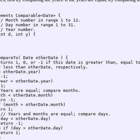
ments Comparable<Date> {

/ Month number in range 1 to 12.

/ Day number in range 1 to 31.

/ Year number.

nt d, int y) {



mpareTo( Date otherDate ) {

eturns 1, 0, or -1 if this date is greater than, equal to
 less than otherDate, respectively.

 otherDate.year)

-1;

ear > otherDate.year)

1;

Years are equal; compare months.

th < otherDate.month)

rn -1;

 (month > otherDate.month)

rn 1;

// Years and months are equal; compare days.

day < otherDate.day)

eturn -1;

 if (day > otherDate.day)

eturn 1;

 
