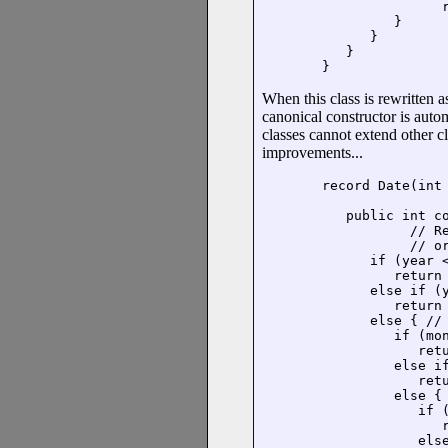
               r
         }

      }

   }

}
When this class is rewritten as
canonical constructor is aut
classes cannot extend other c
improvements...
record Date(int 
                
   public int co
           // R
           // or
      if (year <
         return 
      else if (y
         return 
      else { // 
         if (mon
            retu
         else if
            retu
         else { 
            if (
               r
            else