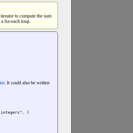
 iterator to compute the sum
 a for-each loop.
int
. It could also be written
integers". )
