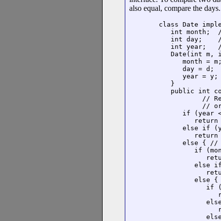
also equal, compare the days.
class Date imple
   int month;  /
   int day;    /
   int year;   /
   Date(int m, i
      month = m;
      day = d;

      year = y;

   }

   public int co
           // R
           // or
      if (year <
         return 
      else if (y
         return 
      else { // 
         if (mon
            retu
         else if
            retu
         else { 
            if (
               r
            else
               r
            else