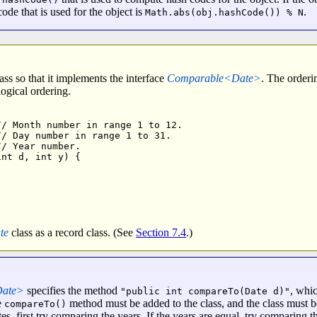
code that is used for the object is
.
Math.abs(obj.hashCode()) % N
ass so that it implements the interface
Comparable<Date>
. The orderi
logical ordering.
/ Month number in range 1 to 12.

/ Day number in range 1 to 31.

/ Year number.

nt d, int y) { 



te
class as a record class. (See
Section 7.4
.)
Date>
specifies the method
, whi
"public int compareTo(Date d)"
e
method must be added to the class, and the class must b
compareTo()
s, first try comparing the years. If the years are equal, try comparing 