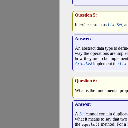
Question 5:
Interfaces such as
List
,
Set
, a
Answer:
An abstract data type is defin
way the operations are imple
how they are to be implement
ArrayList
implement the
List
Question 6:
What is the fundamental prope
Answer:
A
Set
cannot contain duplicate 
what it means to say that two
the
method. For a
equals()