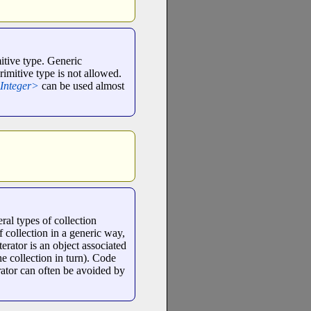
mitive type. Generic
rimitive type is not allowed.
Integer>
can be used almost
eral types of collection
of collection in a generic way,
erator is an object associated
the collection in turn). Code
erator can often be avoided by