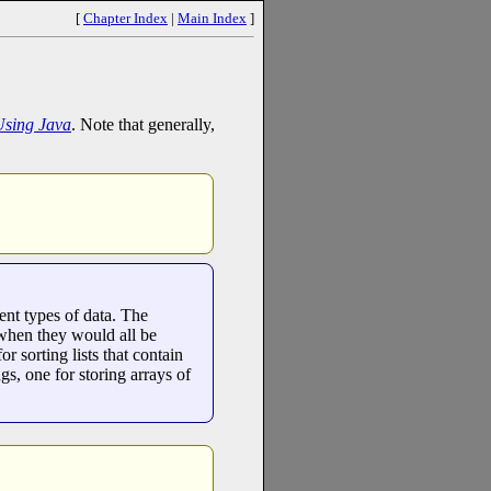
[
Chapter Index
|
Main Index
]
Using Java
. Note that generally,
ent types of data. The
n when they would all be
r sorting lists that contain
ngs, one for storing arrays of