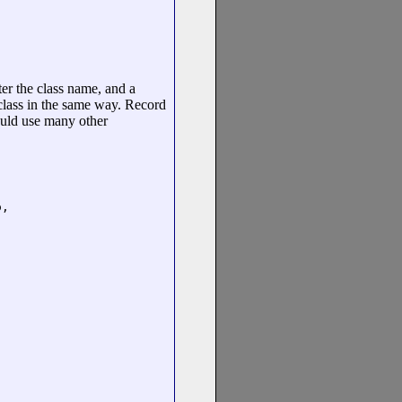
fter the class name, and a
 class in the same way. Record
could use many other
,
