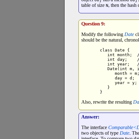
table of size
, then the hash 
N
Question 9:
Modify the following
Date
cl
should be the natural, chrono
class Date {

   int month;  /
   int day;    /
   int year;   /
   Date(int m, i
      month = m;
      day = d;

      year = y;

   }

}
Also, rewrite the resulting
Da
Answer:
The interface
Comparable<
two objects of type
Date
. Th
interface. To compare two date