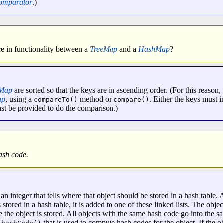
omparator
.)
nce in functionality between a
TreeMap
and a
HashMap
?
eMap
are sorted so that the keys are in ascending order. (For this reason, 
ap
, using a
method or
. Either the keys must
compareTo()
compare()
t be provided to do the comparison.)
ash code.
an integer that tells where that object should be stored in a hash table. A
 stored in a hash table, it is added to one of these linked lists. The obje
e the object is stored. All objects with the same hash code go into the sa
that is used to compute hash codes for the object. If the ob
.hashCode()