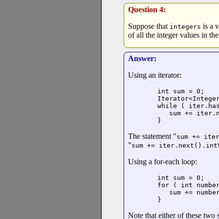
Question 4:
Suppose that
is a 
integers
of all the integer values in t
Answer:
Using an iterator:
int sum = 0;

Iterator<Integer
while ( iter.has
   sum += iter.n
}
The statement "
sum += ite
"
sum += iter.next().int
Using a for-each loop:
int sum = 0;

for ( int numbe
   sum += number
}
Note that either of these two s