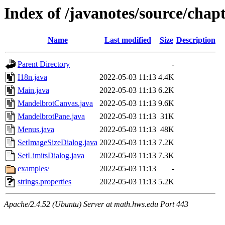
Index of /javanotes/source/cha
Name
Last modified
Size
Description
Parent Directory
-
I18n.java
2022-05-03 11:13
4.4K
Main.java
2022-05-03 11:13
6.2K
MandelbrotCanvas.java
2022-05-03 11:13
9.6K
MandelbrotPane.java
2022-05-03 11:13
31K
Menus.java
2022-05-03 11:13
48K
SetImageSizeDialog.java
2022-05-03 11:13
7.2K
SetLimitsDialog.java
2022-05-03 11:13
7.3K
examples/
2022-05-03 11:13
-
strings.properties
2022-05-03 11:13
5.2K
Apache/2.4.52 (Ubuntu) Server at math.hws.edu Port 443