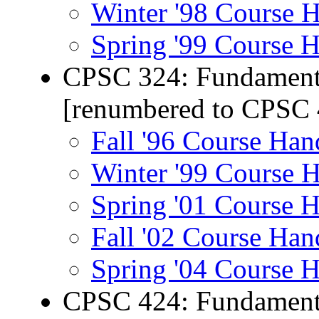
Winter '98 Course 
Spring '99 Course 
CPSC 324: Fundamenta
[renumbered to CPSC 
Fall '96 Course Han
Winter '99 Course 
Spring '01 Course 
Fall '02 Course Han
Spring '04 Course 
CPSC 424: Fundamenta