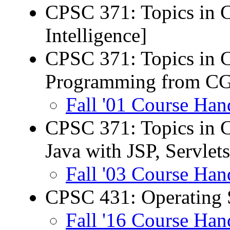
CPSC 371: Topics in C
Intelligence]
CPSC 371: Topics in 
Programming from CG
Fall '01 Course Han
CPSC 371: Topics in C
Java with JSP, Servlets
Fall '03 Course Han
CPSC 431: Operating 
Fall '16 Course Han