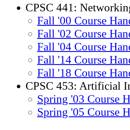
CPSC 441: Networking
Fall '00 Course Han
Fall '02 Course Han
Fall '04 Course Han
Fall '14 Course Han
Fall '18 Course Han
CPSC 453: Artificial I
Spring '03 Course 
Spring '05 Course 