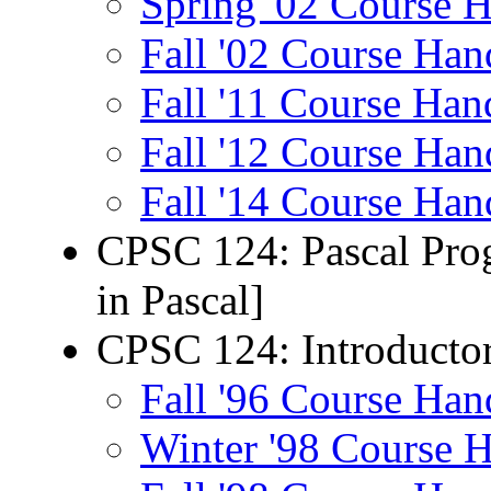
Spring '02 Course 
Fall '02 Course Han
Fall '11 Course Han
Fall '12 Course Han
Fall '14 Course Han
CPSC 124: Pascal Prog
in Pascal]
CPSC 124: Introducto
Fall '96 Course Han
Winter '98 Course 