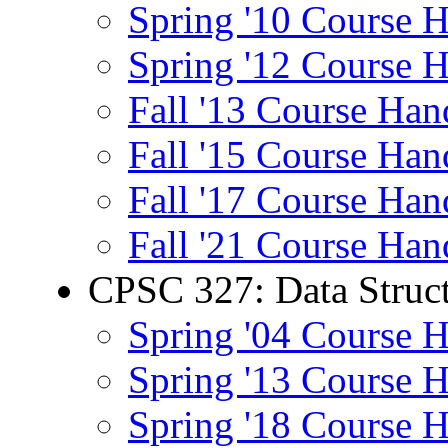
Spring '10 Course 
Spring '12 Course 
Fall '13 Course Han
Fall '15 Course Han
Fall '17 Course Han
Fall '21 Course Han
CPSC 327: Data Struct
Spring '04 Course 
Spring '13 Course 
Spring '18 Course 