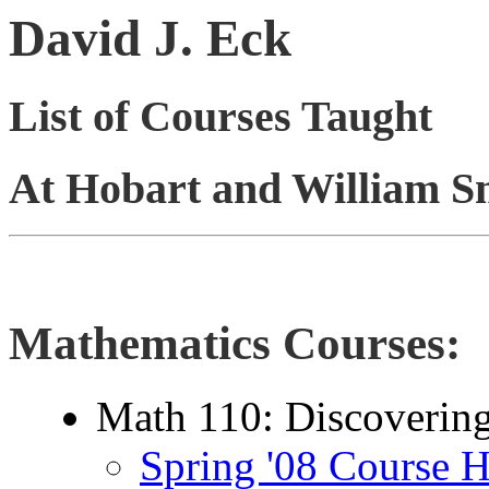
David J. Eck
List of Courses Taught
At Hobart and William Sm
Mathematics Courses:
Math 110: Discovering
Spring '08 Course 