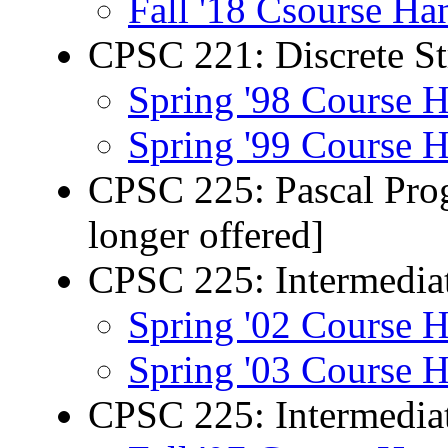
Fall '18 Csourse Ha
CPSC 221: Discrete Str
Spring '98 Course 
Spring '99 Course 
CPSC 225: Pascal Prog
longer offered]
CPSC 225: Intermedia
Spring '02 Course 
Spring '03 Course 
CPSC 225: Intermedia