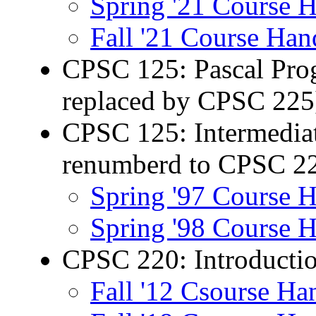
Spring '21 Course 
Fall '21 Course Han
CPSC 125: Pascal Prog
replaced by CPSC 225
CPSC 125: Intermedia
renumberd to CPSC 2
Spring '97 Course 
Spring '98 Course 
CPSC 220: Introductio
Fall '12 Csourse Ha