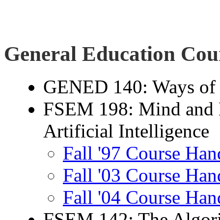
General Education Cou
GENED 140: Ways of
FSEM 198: Mind and M
Artificial Intelligence
Fall '97 Course Han
Fall '03 Course Han
Fall '04 Course Han
FSEM 142: The Algori