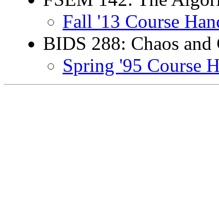
Fall '13 Course Han
BIDS 288: Chaos and
Spring '95 Course 