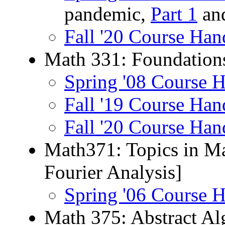
pandemic,
Part 1
an
Fall '20 Course Han
Math 331: Foundations
Spring '08 Course 
Fall '19 Course Han
Fall '20 Course Han
Math371: Topics in Ma
Fourier Analysis]
Spring '06 Course 
Math 375: Abstract Al