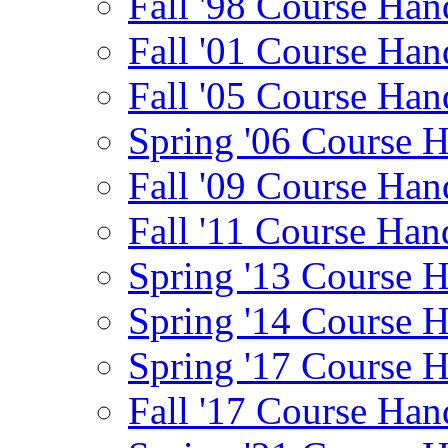
Fall '98 Course Han
Fall '01 Course Han
Fall '05 Course Han
Spring '06 Course 
Fall '09 Course Han
Fall '11 Course Han
Spring '13 Course 
Spring '14 Course 
Spring '17 Course 
Fall '17 Course Han