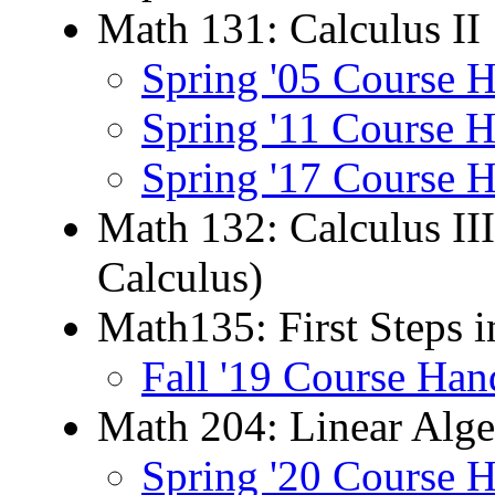
Math 131: Calculus II
Spring '05 Course 
Spring '11 Course 
Spring '17 Course 
Math 132: Calculus II
Calculus)
Math135: First Steps 
Fall '19 Course Han
Math 204: Linear Alge
Spring '20 Course 