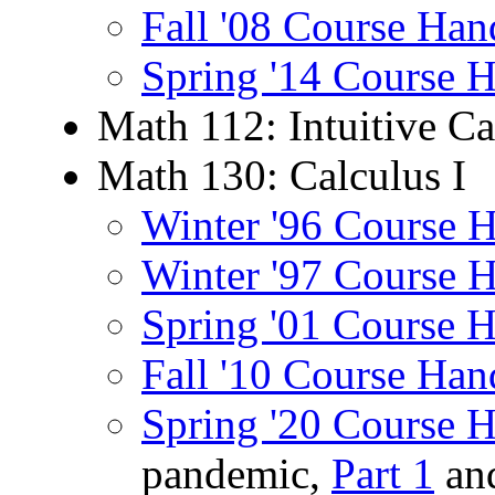
Fall '08 Course Han
Spring '14 Course 
Math 112: Intuitive Ca
Math 130: Calculus I
Winter '96 Course 
Winter '97 Course 
Spring '01 Course 
Fall '10 Course Han
Spring '20 Course 
pandemic,
Part 1
an