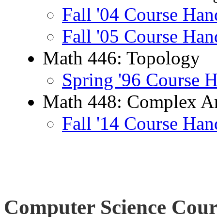
Fall '04 Course Han
Fall '05 Course Han
Math 446: Topology
Spring '96 Course 
Math 448: Complex An
Fall '14 Course Han
Computer Science Cour