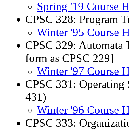
Spring '19 Course 
CPSC 328: Program Tr
Winter '95 Course 
CPSC 329: Automata T
form as CPSC 229]
Winter '97 Course 
CPSC 331: Operating 
431)
Winter '96 Course 
CPSC 333: Organizati