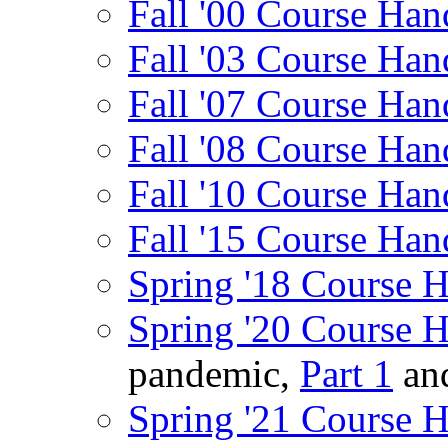
Fall '00 Course Han
Fall '03 Course Han
Fall '07 Course Han
Fall '08 Course Han
Fall '10 Course Han
Fall '15 Course Han
Spring '18 Course 
Spring '20 Course 
pandemic,
Part 1
an
Spring '21 Course 