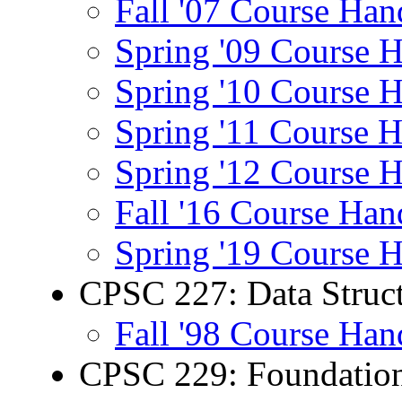
Fall '07 Course Han
Spring '09 Course 
Spring '10 Course 
Spring '11 Course 
Spring '12 Course 
Fall '16 Course Han
Spring '19 Course 
CPSC 227: Data Struct
Fall '98 Course Han
CPSC 229: Foundation