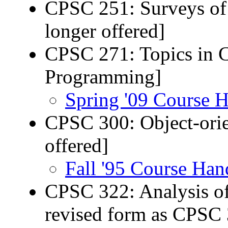
CPSC 251: Surveys of
longer offered]
CPSC 271: Topics in 
Programming]
Spring '09 Course 
CPSC 300: Object-ori
offered]
Fall '95 Course Han
CPSC 322: Analysis of
revised form as CPSC