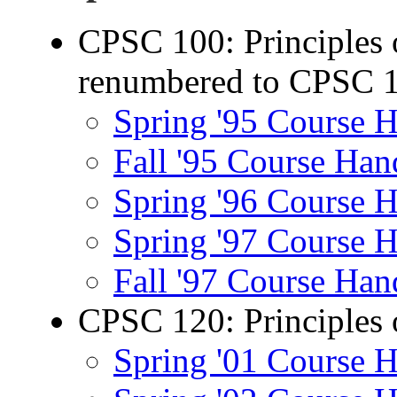
CPSC 100: Principles 
renumbered to CPSC 
Spring '95 Course 
Fall '95 Course Han
Spring '96 Course 
Spring '97 Course 
Fall '97 Course Han
CPSC 120: Principles 
Spring '01 Course 