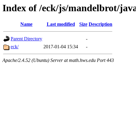
Index of /eck/js/mandelbrot/ja
Name
Last modified
Size
Description
Parent Directory
-
eck/
2017-01-04 15:34
-
Apache/2.4.52 (Ubuntu) Server at math.hws.edu Port 443