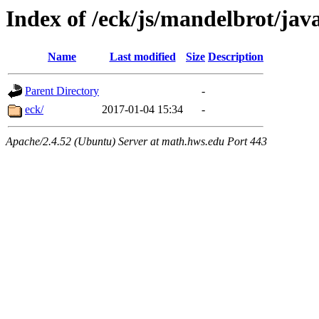
Index of /eck/js/mandelbrot/ja
Name
Last modified
Size
Description
Parent Directory
-
eck/
2017-01-04 15:34
-
Apache/2.4.52 (Ubuntu) Server at math.hws.edu Port 443