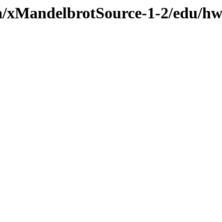
va/xMandelbrotSource-1-2/edu/hw