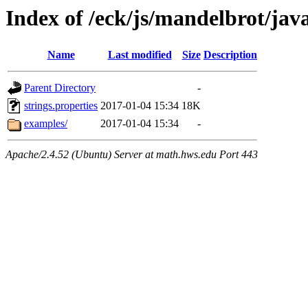
Index of /eck/js/mandelbrot/ja
Name
Last modified
Size
Description
Parent Directory
-
strings.properties
2017-01-04 15:34
18K
examples/
2017-01-04 15:34
-
Apache/2.4.52 (Ubuntu) Server at math.hws.edu Port 443