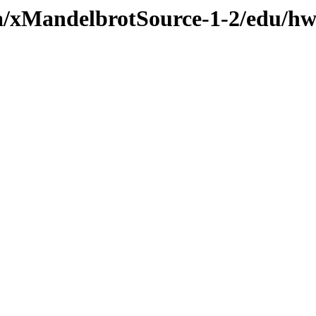
va/xMandelbrotSource-1-2/edu/hw