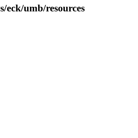
s/eck/umb/resources