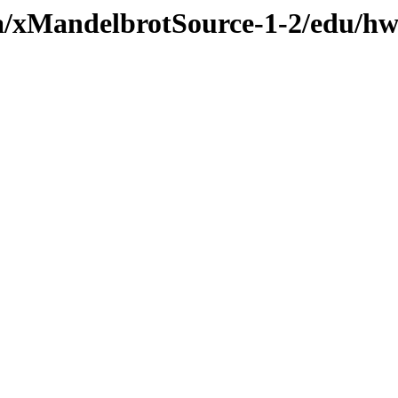
va/xMandelbrotSource-1-2/edu/hw