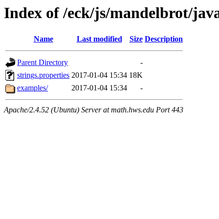
Index of /eck/js/mandelbrot/ja
Name
Last modified
Size
Description
Parent Directory
-
strings.properties
2017-01-04 15:34
18K
examples/
2017-01-04 15:34
-
Apache/2.4.52 (Ubuntu) Server at math.hws.edu Port 443