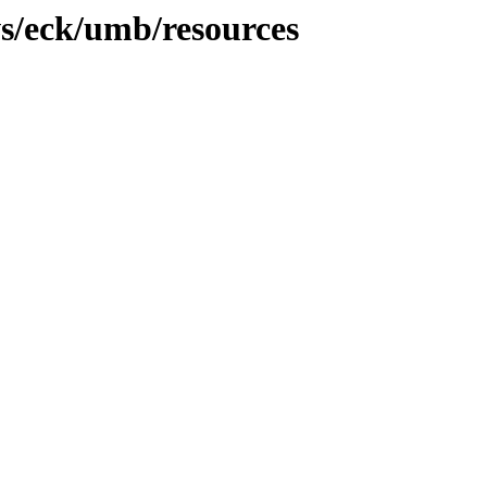
s/eck/umb/resources