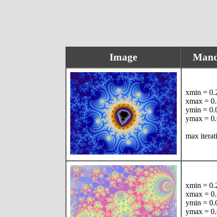
Image
Mand
xmin = 0
xmax = 0
ymin = 0
ymax = 0
max itera
xmin = 0
xmax = 0
ymin = 0
ymax = 0