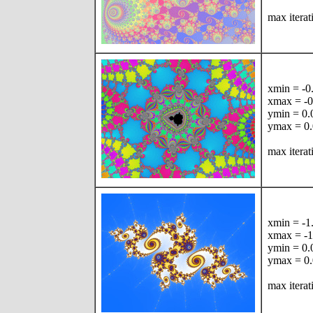
max iterat
xmin = -
xmax = -
ymin = 0
ymax = 0
max itera
xmin = -
xmax = -
ymin = 0
ymax = 0
max iterat