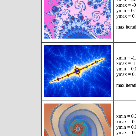
xmax = -
ymin = 0
ymax = 0
max itera
xmin = -
xmax = -
ymin = 0
ymax = 0
max iterat
xmin = 0
xmax = 0
ymin = 0
ymax = 0