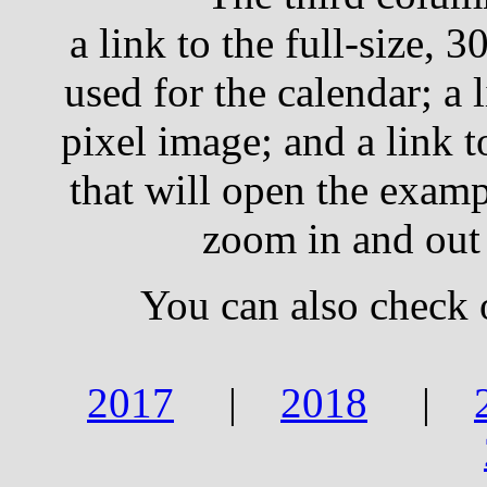
a link to the full-size, 
used for the calendar; a 
pixel image; and a link 
that will open the examp
zoom in and out
You can also check 
2017
|
2018
|