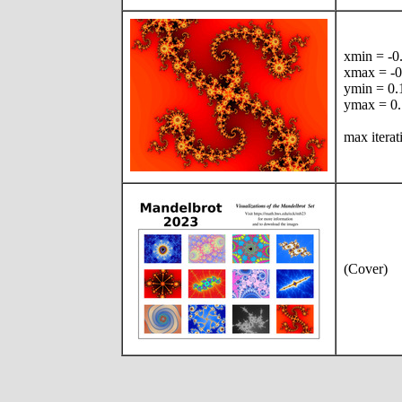
xmin = -
xmax = -
ymin = 0
ymax = 0
max iterat
(Cover)