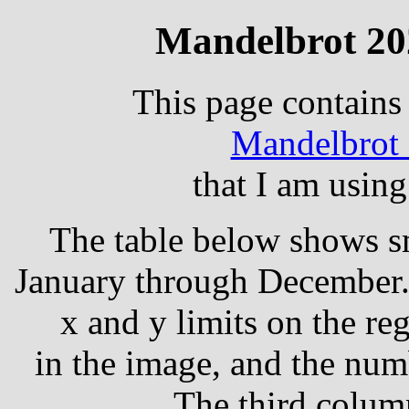
Mandelbrot 20
This page contain
Mandelbrot 
that I am using
The table below shows sm
January through December.
x and y limits on the re
in the image, and the numb
The third column