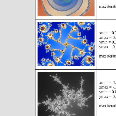
max iterat
xmin = 0
xmax = 0
ymin = 0
ymax = 0
max iterat
xmin = -
xmax = -
ymin = 0
ymax = 0
max iterat