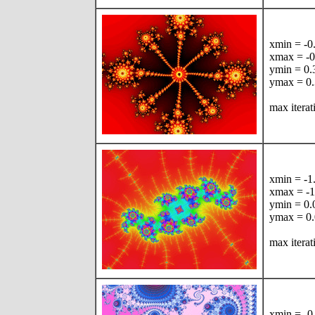
xmin = -
xmax = -
ymin = 0
ymax = 0
max iterat
xmin = -
xmax = -
ymin = 0
ymax = 0
max iterat
xmin = -