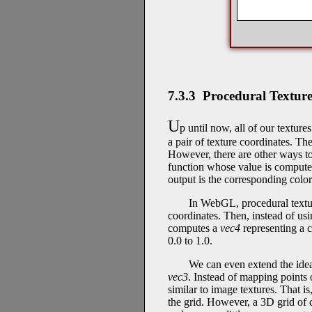
7.3.3 Procedural Texture
U
p until now, all of our textur
a pair of texture coordinates. The
However, there are other ways to
function whose value is computed
output is the corresponding color
In WebGL, procedural textur
coordinates. Then, instead of us
computes a
vec4
representing a c
0.0 to 1.0.
We can even extend the idea
vec3
. Instead of mapping points o
similar to image textures. That is
the grid. However, a 3D grid of 