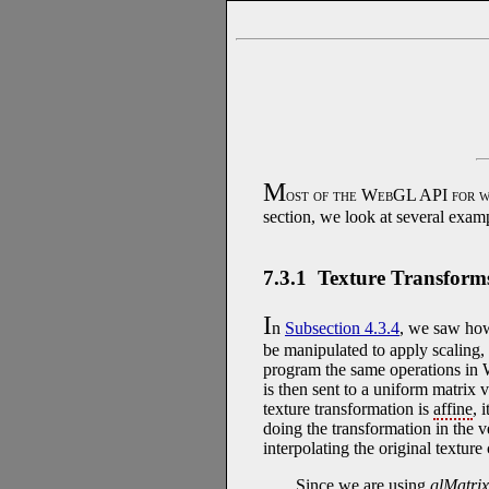
M
ost of the WebGL API for w
section, we look at several examp
7.3.1 Texture Transform
I
n
Subsection 4.3.4
, we saw ho
be manipulated to apply scaling, r
program the same operations in 
is then sent to a uniform matrix 
texture transformation is
affine
, 
doing the transformation in the v
interpolating the original textur
Since we are using
glMatrix