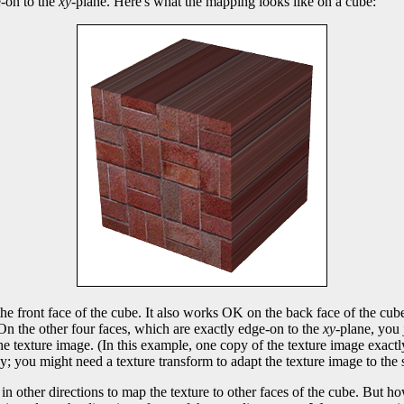
e-on to the
xy
-plane. Here's what the mapping looks like on a cube:
the front face of the cube. It also works OK on the back face of the cube
. On the other four faces, which are exactly edge-on to the
xy
-plane, you 
e texture image. (In this example, one copy of the texture image exactly 
; you might need a texture transform to adapt the texture image to the 
in other directions to map the texture to other faces of the cube. But h