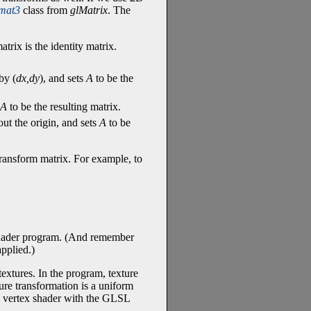
mat3
class from
glMatrix
. The
rix is the identity matrix.
by (
dx,dy
), and sets
A
to be the
A
to be the resulting matrix.
ut the origin, and sets
A
to be
 transform matrix. For example, to
hader program. (And remember
applied.)
textures. In the program, texture
ture transformation is a uniform
e vertex shader with the GLSL