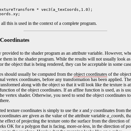
extureTransform * vec3(a_texCoords,1.0);

oords.xy;
ll this is used in the context of a complete program.
 Coordinates
ly provided to the shader program as an attribute variable. However, whe
ate them in the shader program. While the results will not usually look a
or the object that is being rendered, they can be acceptable in some case
tes should usually be computed from the
object coordinates
of the object
nal vertex coordinates, before any transformation has been applied. The
ransformed along with the object so that it will look like the texture is a
nction of the object coordinates. If an affine function is used, as is usu
he vertex shader. Otherwise, you need to send the object coordinates to
there.
ted texture coordinates is simply to use the
x
and
y
coordinates from the
 coordinates are given as the value of the attribute variable
a_coords
, t
he effect of projecting the texture onto the surface from the direction of
s OK for a polygon that is facing, more-or-less, in the direction of po