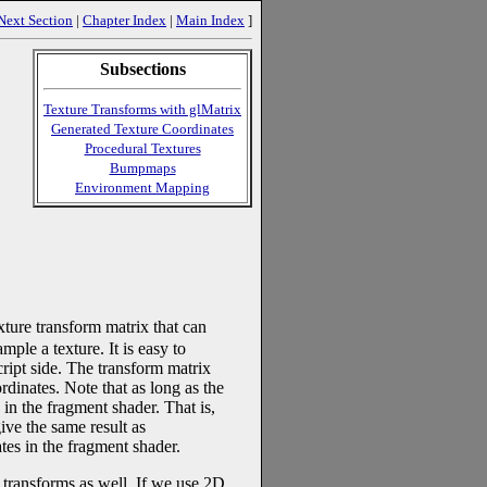
Next Section
|
Chapter Index
|
Main Index
]
Subsections
Texture Transforms with glMatrix
Generated Texture Coordinates
Procedural Textures
Bumpmaps
Environment Mapping
ure transform matrix that can
mple a texture. It is easy to
ipt side. The transform matrix
rdinates. Note that as long as the
 in the fragment shader. That is,
ive the same result as
ates in the fragment shader.
e transforms as well. If we use 2D