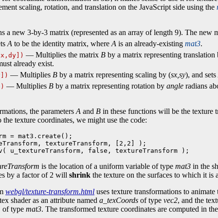
ment scaling, rotation, and translation on the JavaScript side using the
 a new 3-by-3 matrix (represented as an array of length 9). The new mat
ts
A
to be the identity matrix, where
A
is an already-existing
mat3
.
— Multiplies the matrix
B
by a matrix representing translation 
dx,dy])
ust already exist.
— Multiplies
B
by a matrix representing scaling by (
sx,sy
), and sets
y])
— Multiplies
B
by a matrix representing rotation by
angle
radians abo
e)
ormations, the parameters
A
and
B
in these functions will be the texture
to the texture coordinates, we might use the code:
rm = mat3.create();

eTransform, textureTransform, [2,2] );

v( u_textureTransform, false, textureTransform );
ureTransform
is the location of a uniform variable of type
mat3
in the s
es by a factor of 2 will
shrink
the texture on the surfaces to which it is 
am
webgl/texture-transform.html
uses texture transformations to animate 
rtex shader as an attribute named
a_texCoords
of type
vec2
, and the tex
m
of type
mat3
. The transformed texture coordinates are computed in th