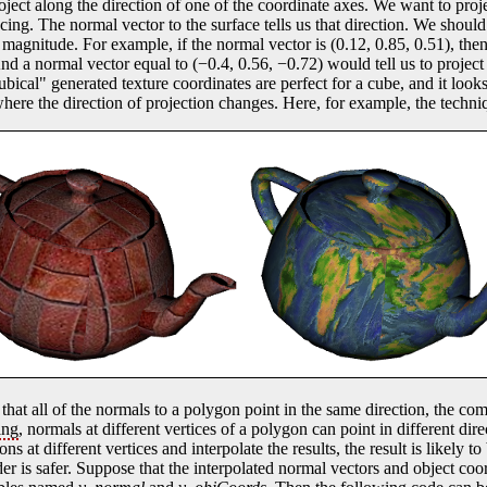
oject along the direction of one of the coordinate axes. We want to proje
facing. The normal vector to the surface tells us that direction. We shoul
t magnitude. For example, if the normal vector is (0.12, 0.85, 0.51), th
And a normal vector equal to (−0.4, 0.56, −0.72) would tell us to project 
cubical" generated texture coordinates are perfect for a cube, and it look
here the direction of projection changes. Here, for example, the techniq
o that all of the normals to a polygon point in the same direction, the co
ing
, normals at different vertices of a polygon can point in different dire
ns at different vertices and interpolate the results, the result is likely t
r is safer. Suppose that the interpolated normal vectors and object coor