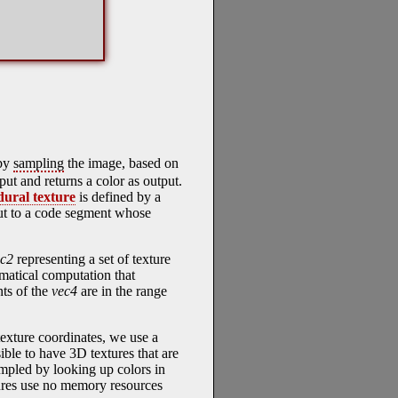
 by
sampling
the image, based on
put and returns a color as output.
dural texture
is defined by a
put to a code segment whose
ec2
representing a set of texture
matical computation that
nts of the
vec4
are in the range
texture coordinates, we use a
sible to have 3D textures that are
sampled by looking up colors in
tures use no memory resources