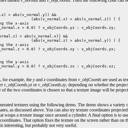
ables named
v_normal
and
v_objCoords
. Then the following code can b
.x) > abs(v_normal.y)) && 

              (abs(v_normal.x) > abs(v_normal.z)) ) {

ng the x-axis

_normal.x > 0.0) ? v_objCoords.yz : v_objCoords.zy;

ormal.z) > abs(v_normal.x)) && 

              (abs(v_normal.z) > abs(v_normal.y)) ) {

ng the z-axis

_normal.z > 0.0) ? v_objCoords.xy : v_objCoords.yx;

ng the y-axis

_normal.y > 0.0) ? v_objCoords.zx : v_objCoords.xz;

s, for example, the
y
and
z
coordinates from
v_objCoords
are used as te
her
v_objCoords.yz
or
v_objCoords.zy
, depending on whether the projecti
r of the two coordinates is chosen so that a texture image will be project
erated textures using the following demo. The demo shows a variety of
ates, as discussed above. You can also try texture coordinates projected
that wraps a texture image once around a cylinder. A final option is to us
coordinates. That option fixes the texture on the screen rather than on th
 is interesting, but probably not very useful.