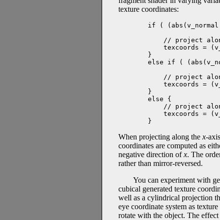
fragment shader in varying vari
texture coordinates:
if ( (abs(v_normal
                  
    // project alo
    texcoords = (v
}

else if ( (abs(v_n
                  
    // project alo
    texcoords = (v
}

else {

    // project alo
    texcoords = (v
}
When projecting along the
x
-axi
coordinates are computed as eit
negative direction of
x
. The orde
rather than mirror-reversed.
You can experiment with gen
cubical generated texture coordin
well as a cylindrical projection 
eye coordinate system as texture 
rotate with the object. The effect