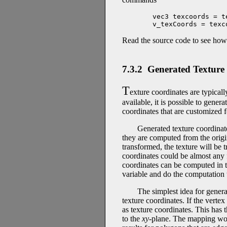
vec3 texcoords = t
v_texCoords = texc
Read the source code to see how a
7.3.2 Generated Texture
T
exture coordinates are typical
available, it is possible to gener
coordinates that are customized f
Generated texture coordina
they are computed from the origi
transformed, the texture will be t
coordinates could be almost any fu
coordinates can be computed in t
variable and do the computation 
The simplest idea for genera
texture coordinates. If the vertex
as texture coordinates. This has t
to the
xy
-plane. The mapping work