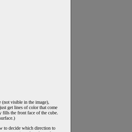
 (not visible in the image),
just get lines of color that come
fills the front face of the cube.
surface.)
ow to decide which direction to