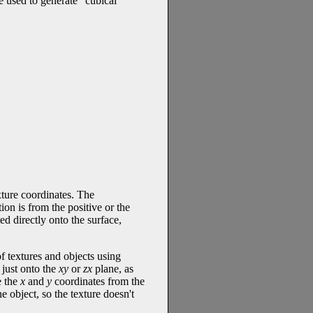
e used to generate "cubical"
xture coordinates. The
on is from the positive or the
ed directly onto the surface,
 textures and objects using
 just onto the
xy
or
zx
plane, as
e the
x
and
y
coordinates from the
e object, so the texture doesn't