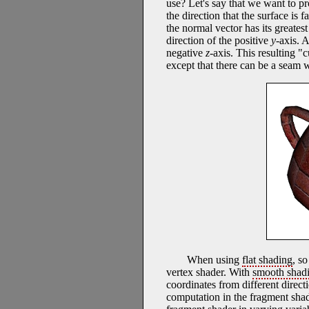
use? Let's say that we want to pr
the direction that the surface is 
the normal vector has its greates
direction of the positive
y
-axis. 
negative
z
-axis. This resulting "
except that there can be a seam w
When using
flat shading
, s
vertex shader. With
smooth shad
coordinates from different directio
computation in the fragment shade