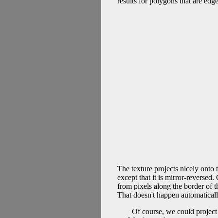
results for polygons that are edg
The texture projects nicely onto 
except that it is mirror-reversed
from pixels along the border of th
That doesn't happen automatically
Of course, we could project 