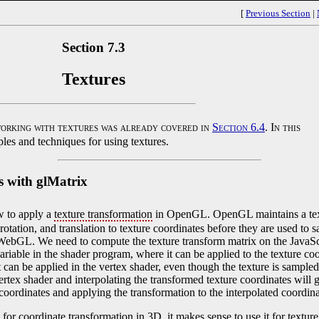
[
Previous Section
|
Section 7.3
Textures
orking with textures was already covered in
Section 6.4
. In this
les and techniques for using textures.
s with glMatrix
w to apply a
texture transformation
in OpenGL. OpenGL maintains a text
otation, and translation to texture coordinates before they are used to sa
WebGL. We need to compute the texture transform matrix on the JavaScr
variable in the shader program, where it can be applied to the texture coo
it can be applied in the vertex shader, even though the texture is sampled
ertex shader and interpolating the transformed texture coordinates will g
e coordinates and applying the transformation to the interpolated coordin
for coordinate transformation in 3D, it makes sense to use it for textur