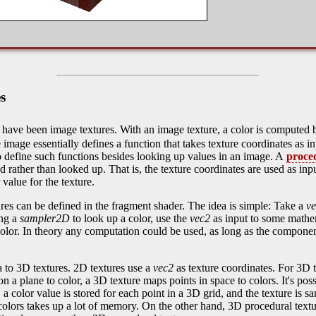
s
es have been image textures. With an image texture, a color is computed
 image essentially defines a function that takes texture coordinates as in
 define such functions besides looking up values in an image. A
proce
 rather than looked up. That is, the texture coordinates are used as in
 value for the texture.
es can be defined in the fragment shader. The idea is simple: Take a
v
ing a
sampler2D
to look up a color, use the
vec2
as input to some mathe
olor. In theory any computation could be used, as long as the compone
 to 3D textures. 2D textures use a
vec2
as texture coordinates. For 3D 
n a plane to color, a 3D texture maps points in space to colors. It's pos
, a color value is stored for each point in a 3D grid, and the texture is 
colors takes up a lot of memory. On the other hand, 3D procedural tex