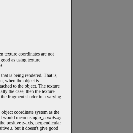
n texture coordinates are not
s good as using texture
s.
 that is being rendered. That is,
n, when the object is
ttached to the object. The texture
ally the case, then the texture
 the fragment shader in a varying
 object coordinate system as the
hat would mean using
a_coords.xy
 the positive
z
-axis, perpendicular
sitive
z
, but it doesn't give good