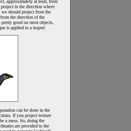
ct, approximately at least, from
d project in the direction where
en we should project from the
from the direction of the
s pretty good on most objects,
ue is applied to a teapot:
mputation can be done in the
ctions. If you project texture
o be a mess. So, doing the
dinates are provided to the