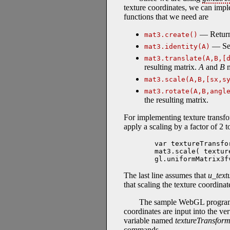
texture coordinates, we can imple
functions that we need are
— Returns
mat3.create()
— Se
mat3.identity(A)
mat3.translate(A,B,[
resulting matrix.
A
and
B
m
mat3.scale(A,B,[sx,s
mat3.rotate(A,B,angl
the resulting matrix.
For implementing texture transf
apply a scaling by a factor of 2 
var textureTransfo
mat3.scale( textur
gl.uniformMatrix3f
The last line assumes that
u_text
that scaling the texture coordinat
The sample WebGL progr
coordinates are input into the ve
variable named
textureTransfor
commands