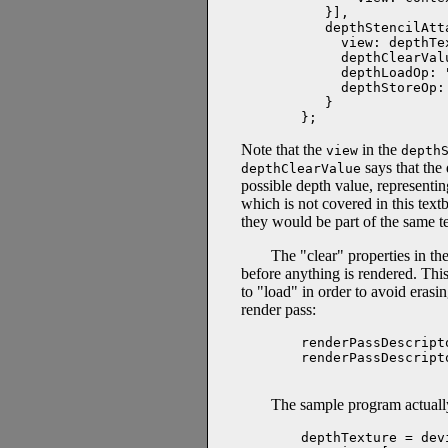
   }],

   depthStencilAtt
     view: depthTe
     depthClearValu
     depthLoadOp: "
     depthStoreOp: 
   }

};
Note that the
in the
view
depth
says that the
depthClearValue
possible depth value, representing
which is not covered in this tex
they would be part of the same te
The "clear" properties in th
before anything is rendered. This
to "load" in order to avoid era
render pass:
renderPassDescript
renderPassDescript
The sample program actuall
depthTexture = dev