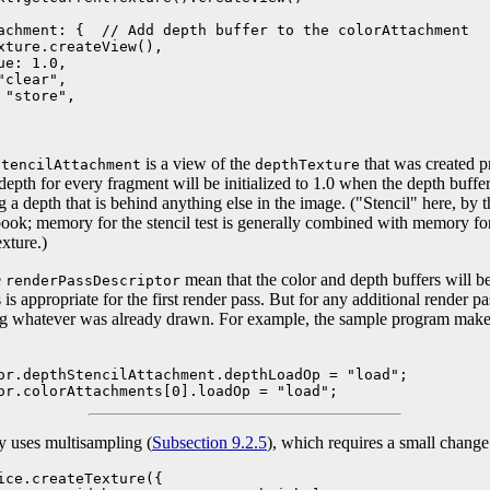
achment: {  // Add depth buffer to the colorAttachment

xture.createView(),

e: 1.0,

clear",

"store",

is a view of the
that was created p
StencilAttachment
depthTexture
 depth for every fragment will be initialized to 1.0 when the depth buff
 a depth that is behind anything else in the image. ("Stencil" here, by the
tbook; memory for the stencil test is generally combined with memory f
xture.)
e
mean that the color and depth buffers will be 
renderPassDescriptor
 is appropriate for the first render pass. But for any additional render p
sing whatever was already drawn. For example, the sample program make
or.depthStencilAttachment.depthLoadOp = "load";

or.colorAttachments[0].loadOp = "load";
y uses multisampling (
Subsection 9.2.5
), which requires a small change
ice.createTexture({
