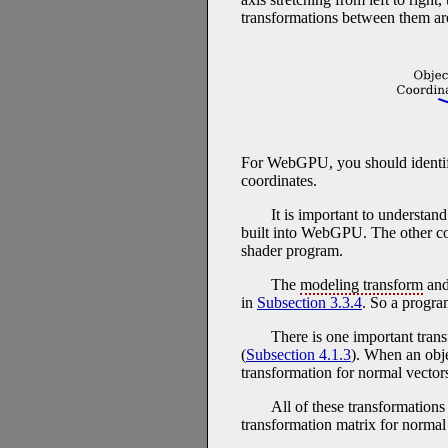
transformations between them ar
For WebGPU, you should identify
coordinates.
It is important to understan
built into WebGPU. The other coo
shader program.
The
modeling transform
an
in
Subsection 3.3.4
. So a progr
There is one important tran
(
Subsection 4.1.3
). When an obje
transformation for normal vector
All of these transformation
transformation matrix for normal 