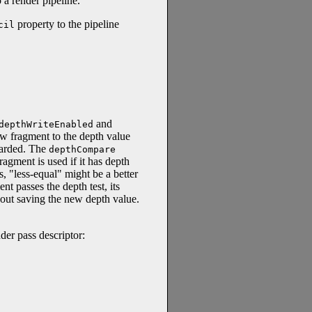
 a render pipeline.
property to the pipeline
cil
and
depthWriteEnabled
w fragment to the depth value
scarded. The
depthCompare
ragment is used if it has depth
s, "less-equal" might be a better
 passes the depth test, its
thout saving the new depth value.
der pass descriptor: