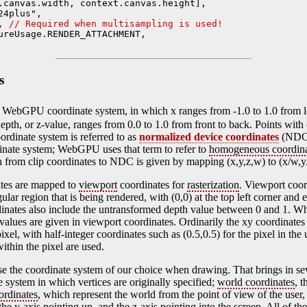
.canvas.width, context.canvas.height],

4plus",

, // Required when multisampling is used!
ureUsage.RENDER_ATTACHMENT,

s
 WebGPU coordinate system, in which x ranges from -1.0 to 1.0 from lef
epth, or z-value, ranges from 0.0 to 1.0 from front to back. Points with
oordinate system is referred to as
normalized device coordinates
(NDC)
rdinate system; WebGPU uses that term to refer to
homogeneous coordina
ion from clip coordinates to NDC is given by mapping (x,y,z,w) to (x/w,y
tes are mapped to
viewport
coordinates for
rasterization
. Viewport coor
ular region that is being rendered, with (0,0) at the top left corner and
dinates also include the untransformed depth value between 0 and 1. Wh
 values are given in viewport coordinates. Ordinarily the xy coordinates 
pixel, with half-integer coordinates such as (0.5,0.5) for the pixel in the
ithin the pixel are used.
se the coordinate system of our choice when drawing. That brings in se
e system in which vertices are originally specified;
world coordinates
, 
ordinates
, which represent the world from the point of view of the user, 
, the y-axis pointing up, and the z-axis pointing into the screen. All of t