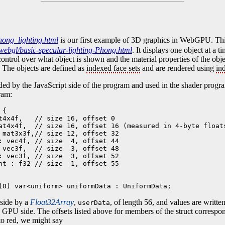
ong_lighting.html
is our first example of 3D graphics in WebGPU. Thi
webgl/basic-specular-lighting-Phong.html
. It displays one object at a t
ontrol over what object is shown and the material properties of the objec
 The objects are defined as
indexed face sets
and are rendered using
in
ded by the JavaScript side of the program and used in the shader program
ram:
{

t4x4f,   // size 16, offset 0  

at4x4f,  // size 16, offset 16 (measured in 4-byte floats
 mat3x3f,// size 12, offset 32

: vec4f, // size  4, offset 44

 vec3f,  // size  3, offset 48

: vec3f, // size  3, offset 52

nt : f32 // size  1, offset 55

(0) var<uniform> uniformData : UniformData;
 side by a
Float32Array
,
, of length 56, and values are writte
userData
he GPU side. The offsets listed above for members of the struct correspon
 to red, we might say