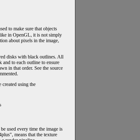
ed to make sure that objects
like in OpenGL, it is not simply
tion about pixels in the image,
red disks with black outlines. All
k and to each outline to ensure
awn in that order. See the source
commented.
e created using the


ll be used every time the image is
4plus", means that the texture