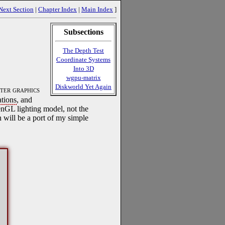
Next Section
|
Chapter Index
|
Main Index
]
Subsections
The Depth Test
Coordinate Systems
Into 3D
wgpu-matrix
Diskworld Yet Again
ter graphics
ations
, and
penGL lighting model, not the
will be a port of my simple