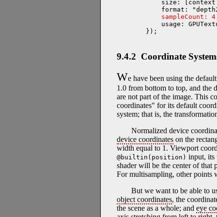
    size: [context
    format: "depth2
sampleCount: 4
    usage: GPUText
});
9.4.2 Coordinate System
W
e have been using the default
1.0 from bottom to top, and the d
are not part of the image. This c
coordinates" for its default coo
system; that is, the transformat
Normalized device coordina
device coordinates
on the rectang
width equal to 1. Viewport coor
input, its
@builtin(position)
shader will be the center of that 
For multisampling, other points w
But we want to be able to u
object coordinates
, the coordinat
the scene as a whole; and
eye co
axis stretching from left to right