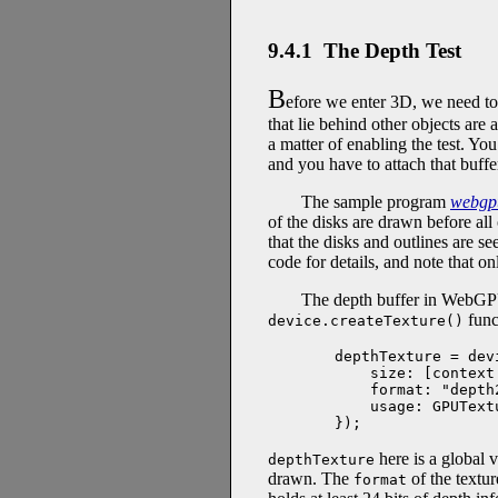
9.4.1 The Depth Test
B
efore we enter 3D, we need 
that lie behind other objects are
a matter of enabling the test. Yo
and you have to attach that buffe
The sample program
webgpu
of the disks are drawn before all
that the disks and outlines are s
code for details, and note that o
The depth buffer in WebGPU i
func
device.createTexture()
depthTexture = dev
    size: [context
    format: "depth2
    usage: GPUText
});
here is a global v
depthTexture
drawn. The
of the textur
format