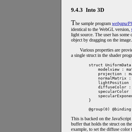
9.4.3 Into 3D
T
he sample program
webgpu/Ph
identical to the WebGL version,
light source. The user has some c
object by dragging on the image.
Various properties are provi
a single struct in the shader prog
struct UniformData 
    modelview : ma
    projection : m
    normalMatrix :
    lightPosition 
    diffuseColor :
    specularColor 
    specularExpone
}

@group(0) @binding
This is backed on the JavaScript
buffer that holds the struct on t
example, to set the diffuse color