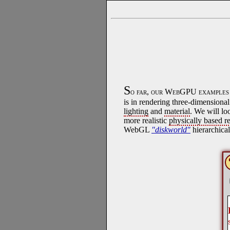
S
o far, our WebGPU examples h
is in rendering three-dimension
lighting
and
material
. We will lo
more realistic
physically based r
WebGL
"diskworld"
hierarchica