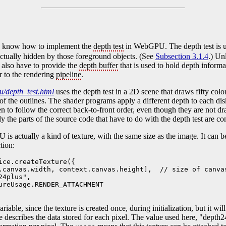
to know how to implement the
depth test
in WebGPU. The depth test is us
 actually hidden by those foreground objects. (See
Subsection 3.1.4
.) Un
u also have to provide the
depth buffer
that is used to hold depth informa
r to the rendering
pipeline
.
/depth_test.html
uses the depth test in a 2D scene that draws fifty colo
 of the outlines. The shader programs apply a different depth to each dis
een to follow the correct back-to-front order, even though they are not dr
nly the parts of the source code that have to do with the depth test are 
s actually a kind of texture, with the same size as the image. It can b
tion:
ice.createTexture({

.canvas.width, context.canvas.height],  // size of canvas
4plus", 

ureUsage.RENDER_ATTACHMENT

ariable, since the texture is created once, during initialization, but it wi
e describes the data stored for each pixel. The value used here, "depth2