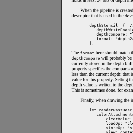
holds at least 24 bits of depth i
When the pipeline is created
descriptor that is used in the
dev
depthStencil: {  /
   depthWriteEnable
   depthCompare: "l
   format: "depth24
},
The
here should match 
format
will probably be 
depthCompare
currently stored in the depth buf
property specifies the comparison
less than the current depth; that 
value for this property. Setting t
depth value is written to the dep
This is sometimes done, for exa
Finally, when drawing the im
let renderPassDescr
   colorAttachments
       clearValue:
       loadOp: "cle
       storeOp: "st
       view: conte