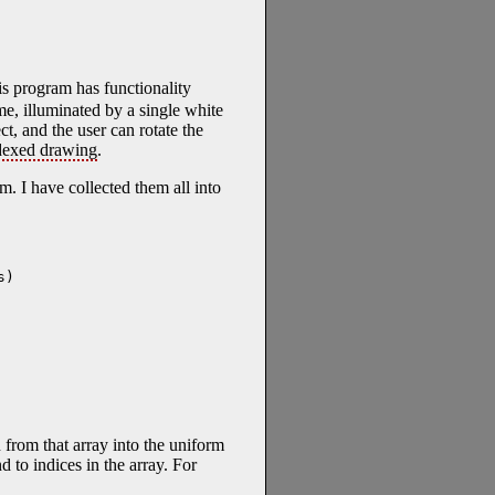
s program has functionality
ime, illuminated by a single white
t, and the user can rotate the
dexed drawing
.
. I have collected them all into
)

n from that array into the uniform
d to indices in the array. For