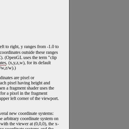
t to right, y ranges from -1.0 to
 coordinates outside these ranges
. (OpenGL uses the term "clip
tes
, (x,y,z,w), for its default
/w,z/w).)
dinates are pixel or
 each pixel having height and
en a fragment shader uses the
for a pixel in the fragment
 upper left corner of the viewport.
veral new coordinate systems:
the arbitrary coordinate system on
with the viewer at (0,0,0), the x-
hese coordinate systems and the