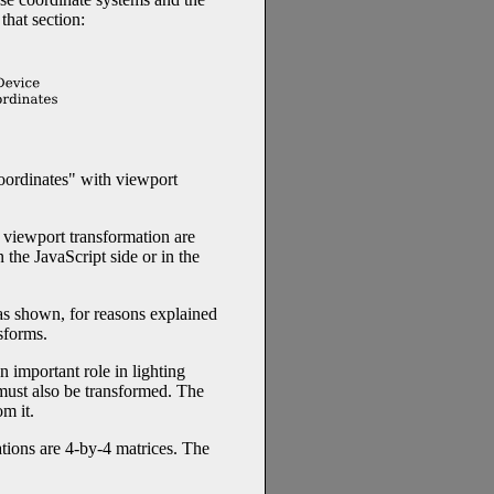
 that section:
oordinates" with viewport
e viewport transformation are
the JavaScript side or in the
 as shown, for reasons explained
sforms.
n important role in lighting
must also be transformed. The
m it.
tions are 4-by-4 matrices. The