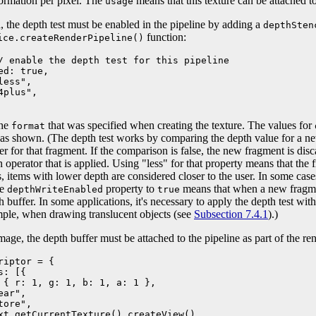
nformation per pixel. The
means that this texture can be attached to
usage
, the depth test must be enabled in the pipeline by adding a
depthSten
function:
ice.createRenderPipeline()
/ enable the depth test for this pipeline

d: true,

ess",

plus",

the
that was specified when creating the texture. The values for
format
as shown. (The depth test works by comparing the depth value for a ne
fer for that fragment. If the comparison is false, the new fragment is di
 operator that is applied. Using "less" for that property means that the f
is, items with lower depth are considered closer to the user. In some case
he
property to
means that when a new fragment
depthWriteEnabled
true
th buffer. In some applications, it's necessary to apply the depth test wi
mple, when drawing translucent objects (see
Subsection 7.4.1
).)
age, the depth buffer must be attached to the pipeline as part of the ren
iptor = {

: [{

 { r: 1, g: 1, b: 1, a: 1 },

ar", 

ore",

xt.getCurrentTexture().createView()
