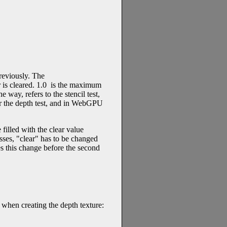
reviously. The
er is cleared. 1.0 is the maximum
 way, refers to the stencil test,
or the depth test, and in WebGPU
filled with the clear value
asses, "clear" has to be changed
s this change before the second
 when creating the depth texture: