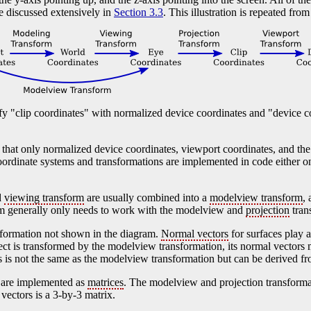
e discussed extensively in
Section 3.3
. This illustration is repeated from
 "clip coordinates" with normalized device coordinates and "device c
d that only normalized device coordinates, viewport coordinates, and th
rdinate systems and transformations are implemented in code either on 
d
viewing transform
are usually combined into a
modelview transform
,
am generally only needs to work with the modelview and
projection
tran
sformation not shown in the diagram.
Normal vectors
for surfaces play a
ct is transformed by the modelview transformation, its normal vectors 
s is not the same as the modelview transformation but can be derived fro
s are implemented as
matrices
. The modelview and projection transforma
vectors is a 3-by-3 matrix.