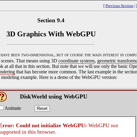
[
Previous Section
|
Section 9.4
3D Graphics With WebGPU
ave been two-dimensional, but of course the main interest in compu
al scenes. That means using 3D
coordinate systems
,
geometric transform
ok at all that in this section. But note that we will use only the basic O
endering
that has become more common. The last example in the section 
l modeling example. Here is a demo of the WebGPU version: