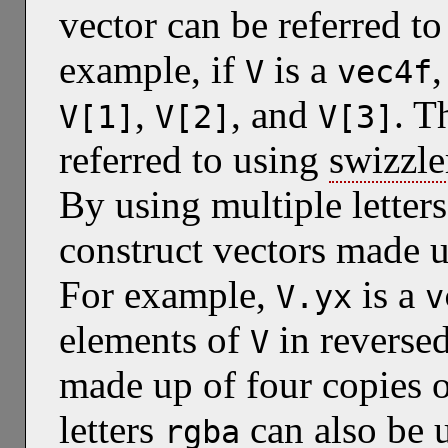
vector can be referred to
example, if
is a
,
V
vec4f
,
, and
. T
V[1]
V[2]
V[3]
referred to using
swizzle
By using multiple letters
construct vectors made u
For example,
is a
V.yx
v
elements of
in reverse
V
made up of four copies o
letters
can also be 
rgba