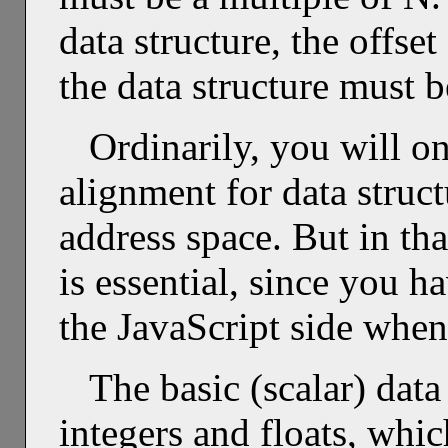
data structure, the offset
the data structure must b
Ordinarily, you will o
alignment for data struct
address space. But in th
is essential, since you h
the JavaScript side when 
The basic (scalar) dat
integers and floats, wh