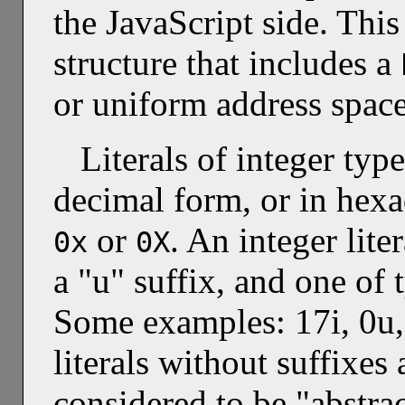
the JavaScript side. This
structure that includes a
or uniform address space
Literals of integer typ
decimal form, or in hex
or
. An integer lite
0x
0X
a "u" suffix, and one of
Some examples: 17i, 0u,
literals without suffixes 
considered to be "abstrac