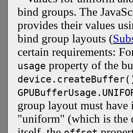
bind groups. The JavaScr
provides their values us
bind group layouts (
Subs
certain requirements: Fo
property of the bu
usage
device.createBuffer(
GPUBufferUsage.UNIFO
group layout must have 
"uniform" (which is the 
itself, the
propert
offset