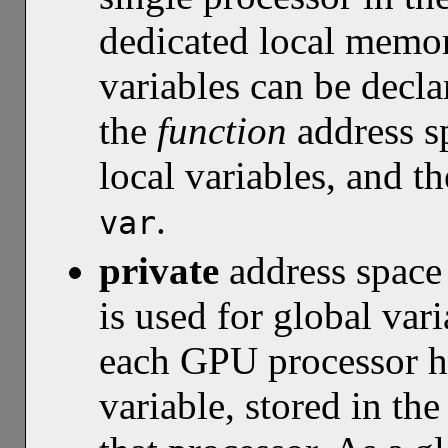
dedicated local memor
variables can be decl
the
function
address sp
local variables, and t
.
var
private
address spac
is used for global var
each GPU processor ha
variable, stored in th