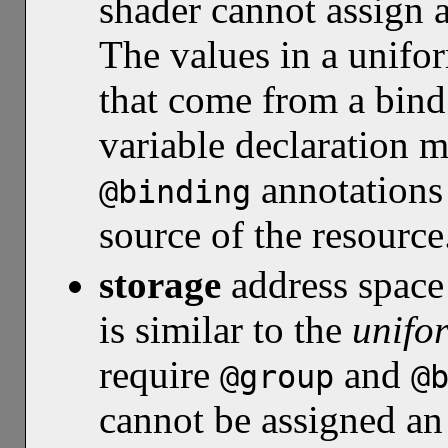
shader cannot assign a
The values in a unifor
that come from a bind
variable declaration 
annotations 
@binding
source of the resource
storage
address spac
is similar to the
unifo
require
and
@group
@
cannot be assigned an 