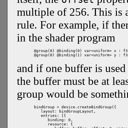
multiple of 256. This is
rule. For example, if the
in the shader program
@group(0) @binding(0) var<uniform> x : f32
@group(0) @binding(1) var<uniform> y : f3
and if one buffer is used
the buffer must be at lea
group would be somethi
bindGroup = device.createBindGroup({

   layout: bindGroupLayout,

   entries: [{

      binding: 0,

      resource: {
