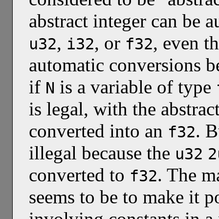
abstract integer can be a
,
, or
, even 
u32
i32
f32
automatic conversions be
if
is a variable of type
N
is legal, with the abstrac
converted into an
. 
f32
illegal because the
u32
2
converted to
. The ma
f32
seems to be to make it p
involving constants in a