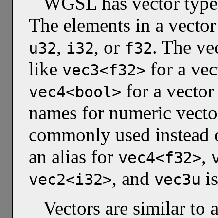
WGSL has vector types
The elements in a vector
,
, or
. The ve
u32
i32
f32
like
for a vec
vec3<f32>
for a vector
vec4<bool>
names for numeric vector
commonly used instead o
an alias for
,
vec4<f32>
, and
is
vec2<i32>
vec3u
Vectors are similar to 