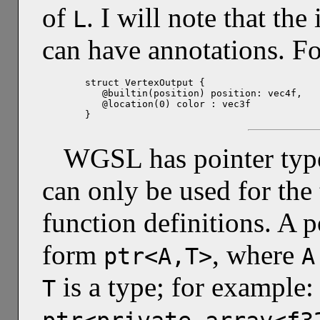
of
. I will note that th
L
can have annotations. F
struct VertexOutput {

   @builtin(position) position: vec4f,

   @location(0) color : vec3f

}
WGSL has pointer types,
can only be used for the
function definitions. A 
form
, where
ptr<A,T>
A
is a type; for example
T