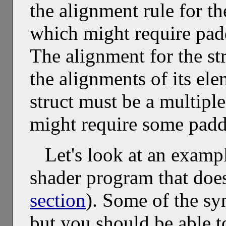
the alignment rule for th
which might require pa
The alignment for the st
the alignments of its ele
struct must be a multiple
might require some padd
Let's look at an examp
shader program that doe
section
). Some of the sy
but you should be able to