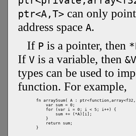
ptr<private,array<f3
can only point
ptr<A,T>
address space
.
A
If
is a pointer, then
P
*
If
is a variable, then
V
&
types can be used to imp
function. For example,
fn array5sum( A : ptr<function,array<f32,
    var sum = 0;

    for (var i = 0; i < 5; i++) {

        sum += (*A)[i];

    }

    return sum;

}