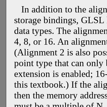
In addition to the ali
storage bindings, GLSL h
data types. The alignmen
4, 8, or 16. An alignmen
(Alignment 2 is also poss
point type that can only
extension is enabled; 16-
this textbook.) If the al
then the memory address 
must be a multiple of N.