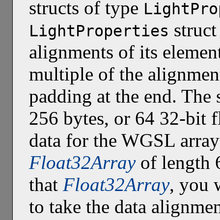
structs of type
LightPro
struct
LightProperties
alignments of its elemen
multiple of the alignment
padding at the end. The s
256 bytes, or 64 32-bit f
data for the WGSL array
Float32Array
of length 
that
Float32Array
, you 
to take the data alignmen