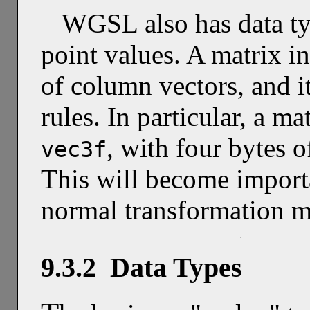
WGSL also has data typ
point values. A matrix i
of column vectors, and i
rules. In particular, a ma
, with four bytes 
vec3f
This will become impor
normal transformation me
9.3.2 Data Types