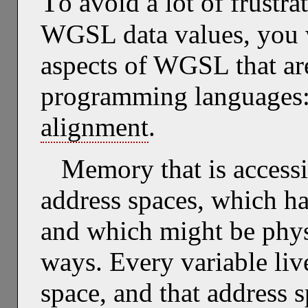
T
o avoid a lot of frust
WGSL data values, you w
aspects of WGSL that ar
programming languages
alignment
.
Memory that is accessi
address spaces, which hav
and which might be physi
ways. Every variable live
space, and that address sp