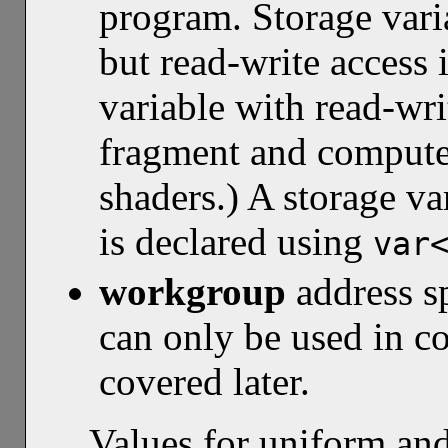
program. Storage varia
but read-write access 
variable with read-wri
fragment and compute 
shaders.) A storage va
is declared using
var
workgroup
address s
can only be used in c
covered later.
Values for uniform an