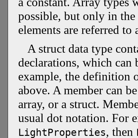
a constant. Array types w
possible, but only in the
elements are referred to
A struct data type cont
declarations, which can b
example, the definition 
above. A member can be a
array, or a struct. Membe
usual dot notation. For 
, then
LightProperties