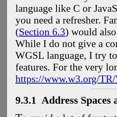
language like C or JavaS
you need a refresher. F
(
Section 6.3
) would also 
While I do not give a co
WGSL language, I try to
features. For the very lo
https://www.w3.org/T
9.3.1 Address Spaces 