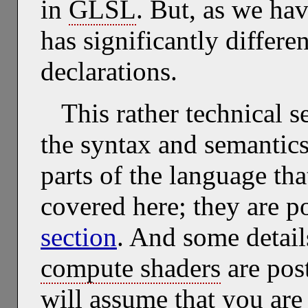
in
GLSL
. But, as we hav
has significantly differe
declarations.
This rather technical s
the syntax and semantic
parts of the language tha
covered here; they are p
section
. And some detai
compute shaders
are pos
will assume that you are 