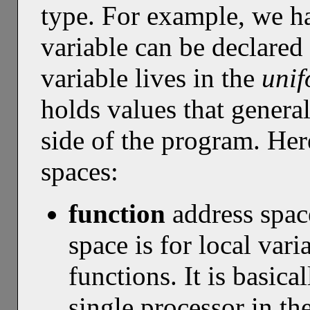
type. For example, we h
variable can be declared
variable lives in the
uni
holds values that genera
side of the program. Her
spaces:
function
address spa
space is for local var
functions. It is basica
single processor in th