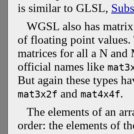
is similar to GLSL,
Subs
WGSL also has matrix t
of floating point values
matrices for all a N and 
official names like
mat3
But again these types hav
and
.
mat3x2f
mat4x4f
The elements of an arr
order: the elements of t