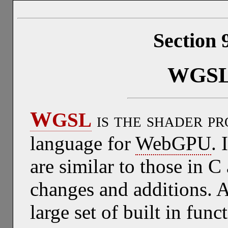
Section 
WGS
W
GSL
is the shader p
language for
WebGPU
. 
are similar to those in 
changes and additions. A
large set of built in func