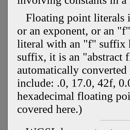
Floating point literals
or an exponent, or an "f"
literal with an "f" suffi
suffix, it is an "abstract
automatically converted
include: .0, 17.0, 42f, 0
hexadecimal floating poin
covered here.)