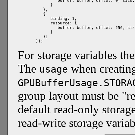
         buffer: buffer, offset: 0, size: 
      }

   },

   {

      binding: 1,

      resource: {

         buffer: buffer, offset: 
256
, siz
      }

   }]

});
For storage variables the
The
when creating
usage
GPUBufferUsage.STORA
group layout must be "re
default read-only storage
read-write storage variab