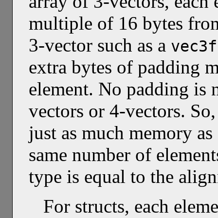
array of 3-vectors, each 
multiple of 16 bytes from
3-vector such as a
vec3f
extra bytes of padding m
element. No padding is n
vectors or 4-vectors. So,
just as much memory as 
same number of elements
type is equal to the alig
For structs, each eleme