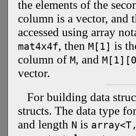
the elements of the sec
column is a vector, and 
accessed using array not
, then
is t
mat4x4f
M[1]
column of
, and
M
M[1][
vector.
For building data stru
structs. The data type f
and length
is
N
array<T