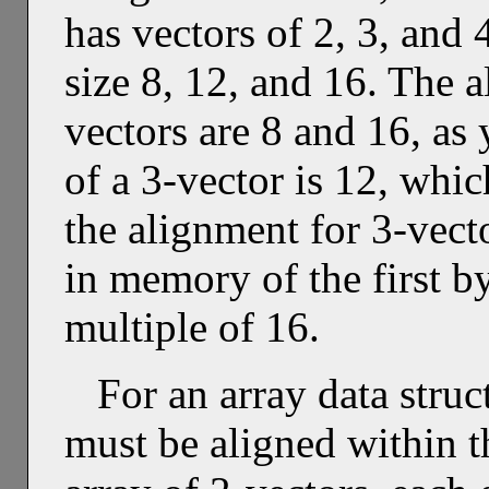
has vectors of 2, 3, and 
size 8, 12, and 16. The 
vectors are 8 and 16, as
of a 3-vector is 12, whic
the alignment for 3-vecto
in memory of the first b
multiple of 16.
For an array data struc
must be aligned within t