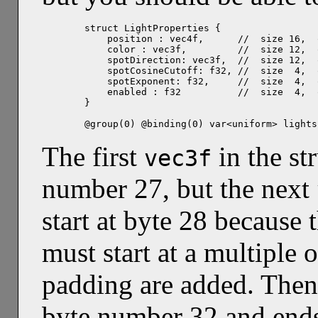
struct LightProperties {

    position : vec4f,      //  size 16,  
    color : vec3f,         //  size 12,  
    spotDirection: vec3f,  //  size 12,  
    spotCosineCutoff: f32, //  size  4,  
    spotExponent: f32,     //  size  4,  
    enabled : f32          //  size  4,  
}

@group(0) @binding(0) var<uniform> lights
The first
in the st
vec3f
number 27, but the next
start at byte 28 because 
must start at a multiple 
padding are added. The
byte number 32 and end