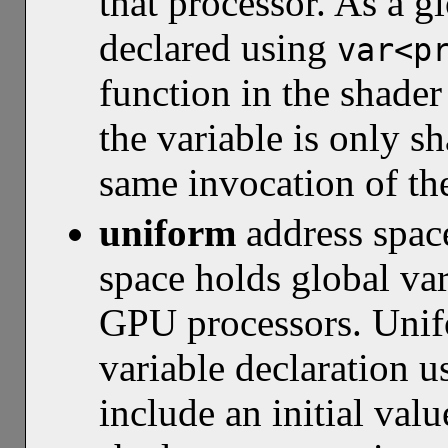
that processor. As a gl
declared using
var<p
function in the shade
the variable is only sh
same invocation of th
uniform
address spa
space holds global var
GPU processors. Unifo
variable declaration 
include an initial valu