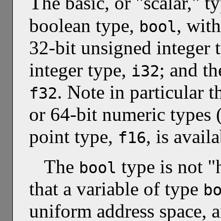
T
he basic, or "scalar," 
boolean type,
, wit
bool
32-bit unsigned integer 
integer type,
; and th
i32
. Note in particular t
f32
or 64-bit numeric types 
point type,
, is avail
f16
The
type is not "
bool
that a variable of type
b
uniform address space, an