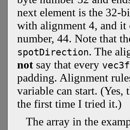
next element is the 32-bi
with alignment 4, and it 
number, 44. Note that th
. The al
spotDirection
not
say that every
vec3f
padding. Alignment rules
variable can start. (Yes,
the first time I tried it.)
The array in the exam