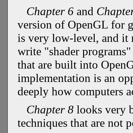
Chapter 6
and
Chapte
version of OpenGL for 
is very low-level, and i
write "shader programs"
that are built into Open
implementation is an op
deeply how computers a
Chapter 8
looks very b
techniques that are not 