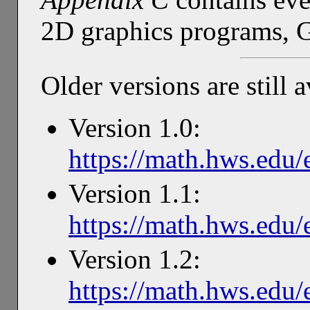
2D graphics programs, 
Older versions are still a
Version 1.0:
https://math.hws.edu/
Version 1.1:
https://math.hws.edu/
Version 1.2:
https://math.hws.edu/