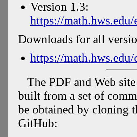
Version 1.3:
https://math.hws.edu/
Downloads for all versio
https://math.hws.edu
The PDF and Web site 
built from a set of com
be obtained by cloning t
GitHub: