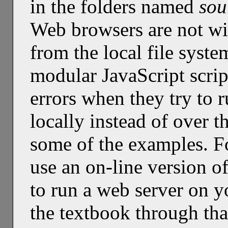
in the folders named
sou
Web browsers are not wil
from the local file syst
modular JavaScript scrip
errors when they try to 
locally instead of over t
some of the examples. F
use an on-line version o
to run a web server on 
the textbook through tha