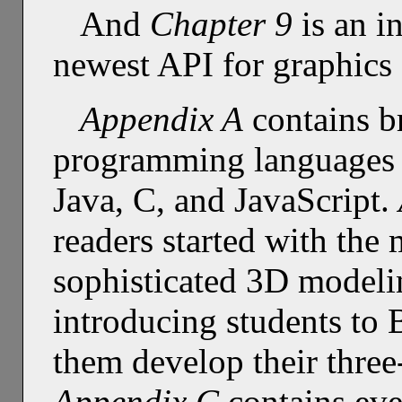
And
Chapter 9
is an i
newest API for graphics
Appendix A
contains br
programming languages t
Java, C, and JavaScript.
readers started with the 
sophisticated 3D modeli
introducing students to 
them develop their three
Appendix C
contains eve