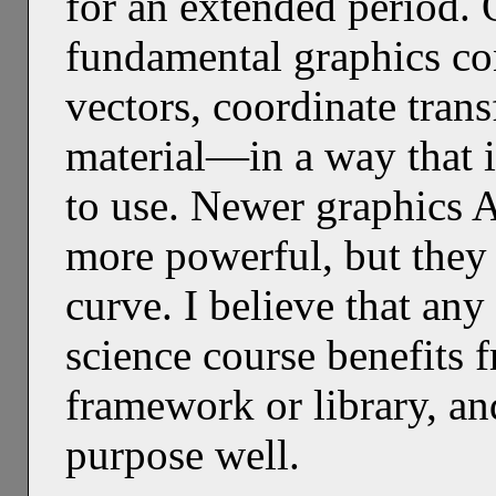
for an extended period
fundamental graphics co
vectors, coordinate trans
material—in a way that i
to use. Newer graphics A
more powerful, but they
curve. I believe that an
science course benefits f
framework or library, a
purpose well.