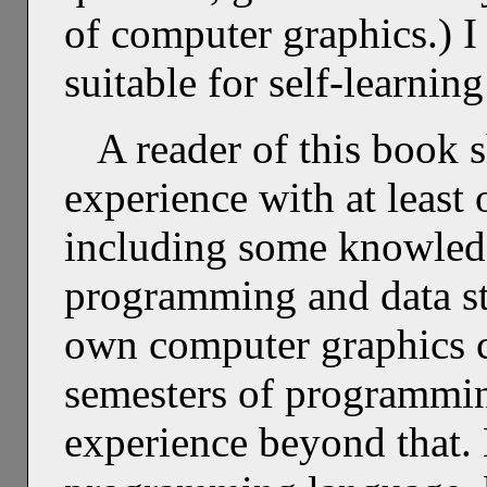
of computer graphics.) I
suitable for self-learning
A reader of this book 
experience with at leas
including some knowledg
programming and data st
own computer graphics c
semesters of programmin
experience beyond that. 