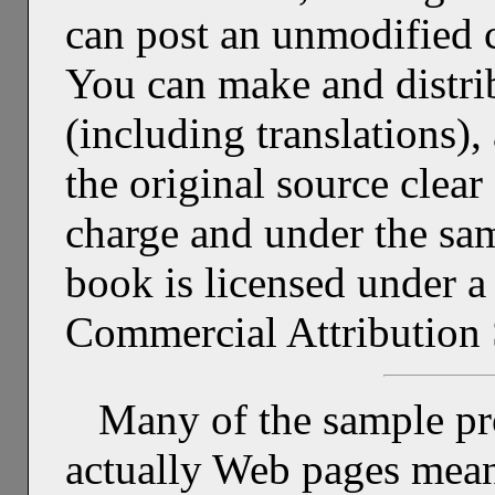
can post an unmodified 
You can make and distri
(including translations)
the original source clear 
charge and under the same
book is licensed under
Commercial Attribution 
Many of the sample pr
actually Web pages mean