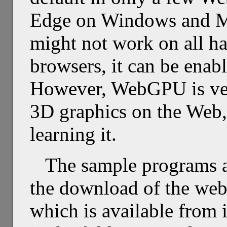
Edge on Windows and Ma
might not work on all h
browsers, it can be enab
However, WebGPU is very
3D graphics on the Web, s
learning it.
The sample programs a
the download of the web 
which is available from 