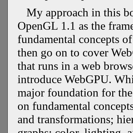
My approach in this bo
OpenGL 1.1 as the frame
fundamental concepts of 
then go on to cover We
that runs in a web browser
introduce WebGPU. Whi
major foundation for the
on fundamental concepts
and transformations; hie
graphs; color, lighting, 