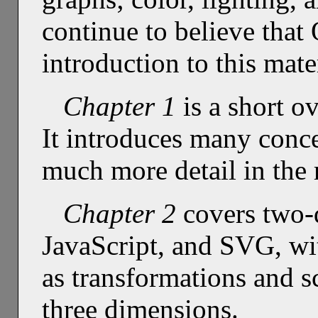
continue to believe tha
introduction to this mate
Chapter 1
is a short o
It introduces many conce
much more detail in the 
Chapter 2
covers two-d
JavaScript, and SVG, wi
as transformations and s
three dimensions.