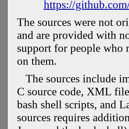
https://github.co
The sources were not ori
and are provided with no
support for people who 
on them.
The sources include i
C source code, XML file
bash shell scripts, and 
sources requires additio