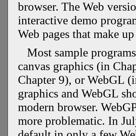
browser. The Web versio
interactive demo program
Web pages that make up 
Most sample programs
canvas graphics (in Cha
Chapter 9), or WebGL (i
graphics and WebGL sho
modern browser. WebGPU
more problematic. In July
default in only a few W