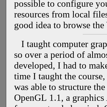
possible to configure y
resources from local file
good idea to browse the 
I taught computer grap
so over a period of almos
developed, I had to mak
time I taught the course,
was able to structure th
OpenGL 1.1, a graphics