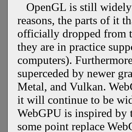
OpenGL is still widely
reasons, the parts of it 
officially dropped from t
they are in practice sup
computers). Furthermore
superceded by newer gra
Metal, and Vulkan. Web
it will continue to be w
WebGPU is inspired by 
some point replace WebG