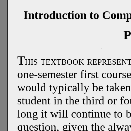
Introduction to Comp
P
T
his textbook represen
one-semester first cours
would typically be take
student in the third or f
long it will continue to 
question, given the alwa