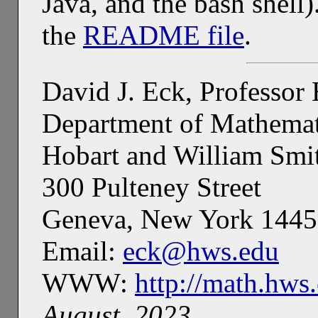
Java, and the bash shell
the
README file
.
David J. Eck, Professor
Department of Mathemat
Hobart and William Smi
300 Pulteney Street
Geneva, New York 144
Email:
eck@hws.edu
WWW:
http://math.hws
August, 2023