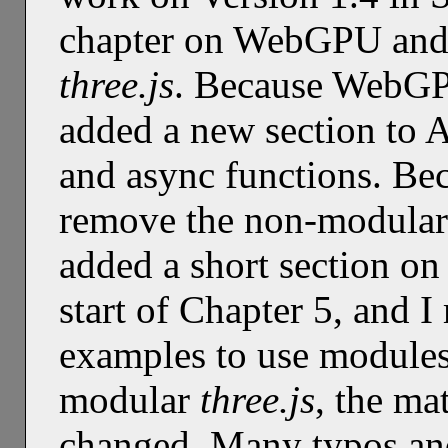
chapter on WebGPU and 
three.js
. Because WebGPU
added a new section to 
and async functions. Be
remove the non-modular v
added a short section on
start of Chapter 5, and 
examples to use modules
modular
three.js
, the ma
changed. Many typos and