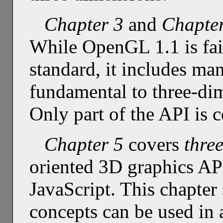
Chapter 3
and
Chapte
While OpenGL 1.1 is fair
standard, it includes many
fundamental to three-di
Only part of the API is 
Chapter 5
covers
three
oriented 3D graphics AP
JavaScript. This chapte
concepts can be used in a