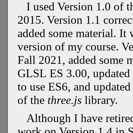
I used Version 1.0 of t
2015. Version 1.1 correc
added some material. It 
version of my course. Ve
Fall 2021, added some 
GLSL ES 3.00, updated m
to use ES6, and updated
of the
three.js
library.
Although I have retire
work on Version 1.4 in