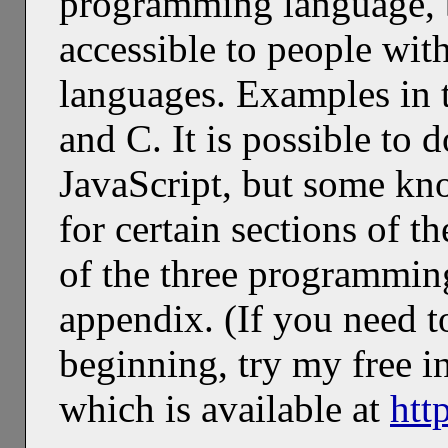
programming language, b
accessible to people wit
languages. Examples in t
and C. It is possible to 
JavaScript, but some kn
for certain sections of t
of the three programmin
appendix. (If you need 
beginning, try my free i
which is available at
htt