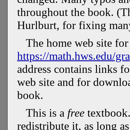
throughout the book. (T
Hurlburt, for fixing man
The home web site for 
https://math.hws.edu/gr
address contains links f
web site and for downlo
book.
This is a
free
textbook.
redistribute it, as long a