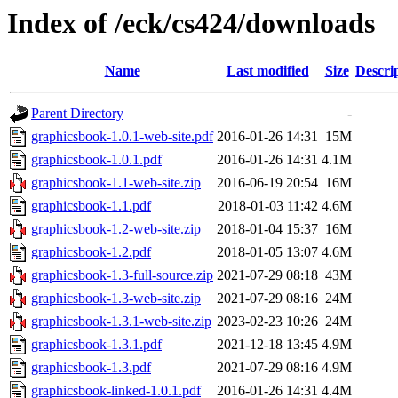
Index of /eck/cs424/downloads
Name
Last modified
Size
Descri
Parent Directory
-
graphicsbook-1.0.1-web-site.pdf
2016-01-26 14:31
15M
graphicsbook-1.0.1.pdf
2016-01-26 14:31
4.1M
graphicsbook-1.1-web-site.zip
2016-06-19 20:54
16M
graphicsbook-1.1.pdf
2018-01-03 11:42
4.6M
graphicsbook-1.2-web-site.zip
2018-01-04 15:37
16M
graphicsbook-1.2.pdf
2018-01-05 13:07
4.6M
graphicsbook-1.3-full-source.zip
2021-07-29 08:18
43M
graphicsbook-1.3-web-site.zip
2021-07-29 08:16
24M
graphicsbook-1.3.1-web-site.zip
2023-02-23 10:26
24M
graphicsbook-1.3.1.pdf
2021-12-18 13:45
4.9M
graphicsbook-1.3.pdf
2021-07-29 08:16
4.9M
graphicsbook-linked-1.0.1.pdf
2016-01-26 14:31
4.4M