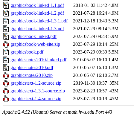
graphicsbook-linked-1.1.pdf
2018-01-03 11:42
4.8M
graphicsbook-linked-1.2.pdf
2021-07-28 16:24
4.9M
graphicsbook-linked-1.3.1.pdf
2021-12-18 13:43
5.3M
graphicsbook-linked-1.3.pdf
2021-07-29 08:14
5.3M
graphicsbook-linked.pdf
2023-07-29 09:43
5.9M
graphicsbook-web-site.zip
2023-07-29 10:14
25M
graphicsbook.pdf
2023-07-29 09:39
5.5M
graphicsnotes2010-linked.pdf
2010-05-07 16:10
1.4M
graphicsnotes2010.pdf
2010-05-07 16:10
1.3M
graphicsnotes2010.zip
2010-05-07 16:10
2.7M
graphicstext-1.2-source.zip
2019-11-30 10:37
35M
graphicstext-1.3.1-source.zip
2023-02-23 10:57
43M
graphicstext-1.4-source.zip
2023-07-29 10:19
45M
Apache/2.4.52 (Ubuntu) Server at math.hws.edu Port 443