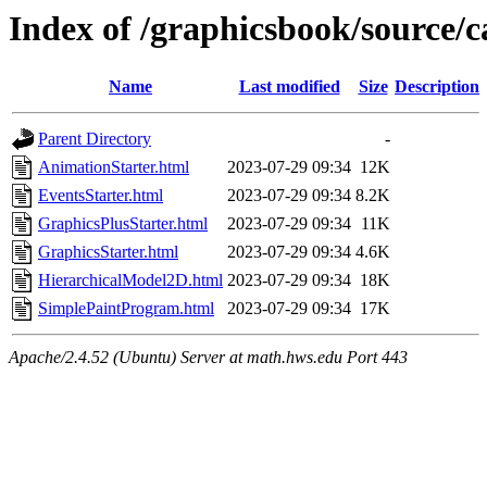
Index of /graphicsbook/source/
Name
Last modified
Size
Description
Parent Directory
-
AnimationStarter.html
2023-07-29 09:34
12K
EventsStarter.html
2023-07-29 09:34
8.2K
GraphicsPlusStarter.html
2023-07-29 09:34
11K
GraphicsStarter.html
2023-07-29 09:34
4.6K
HierarchicalModel2D.html
2023-07-29 09:34
18K
SimplePaintProgram.html
2023-07-29 09:34
17K
Apache/2.4.52 (Ubuntu) Server at math.hws.edu Port 443