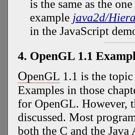
is the same as the on
example
java2d/Hier
in the JavaScript de
4. OpenGL 1.1 Exampl
O
penGL
1.1 is the topic
Examples in those chapt
for OpenGL. However, t
discussed. Most program
both the C and the Java