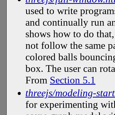
used to write program
and continually run a
shows how to do that
not follow the same p
colored balls bouncing
box. The user can rota
From
Section 5.1
threejs/modeling-start
for experimenting wit