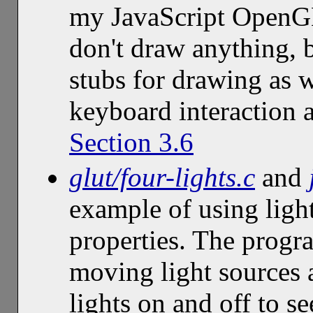
my JavaScript OpenGL
don't draw anything, 
stubs for drawing as 
keyboard interaction 
Section 3.6
glut/four-lights.c
and
example of using ligh
properties. The progr
moving light sources a
lights on and off to s