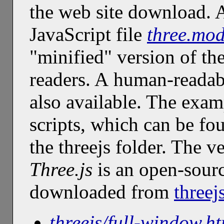
the web site download. A
JavaScript file
three.mod
"minified" version of th
readers. A human-readab
also available. The exam
scripts, which can be fo
the threejs folder. The v
Three.js
is an open-sourc
downloaded from
threej
threejs/full-window.h