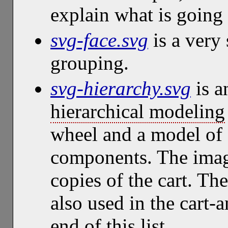
explain what is going
svg-face.svg
is a very 
grouping.
svg-hierarchy.svg
is a
hierarchical modeling
wheel and a model of a
components. The imag
copies of the cart. Th
also used in the cart-
end of this list.