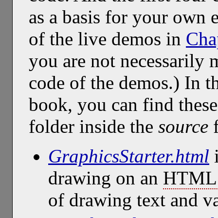
as a basis for your own 
of the live demos in
Cha
you are not necessarily 
code of the demos.) In t
book, you can find thes
folder inside the
source
f
GraphicsStarter.html
i
drawing on an
HTML 
of drawing text and v