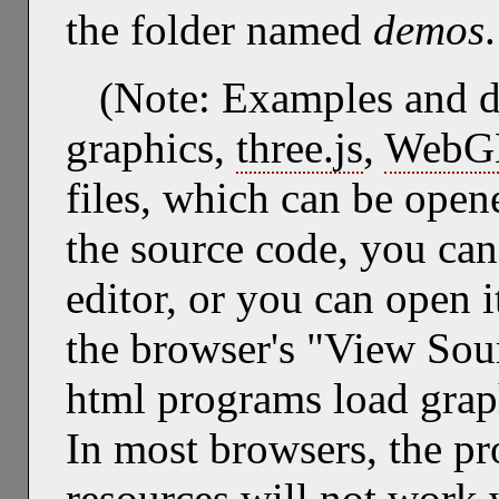
the folder named
demos
.
(Note: Examples and 
graphics,
three.js
,
WebG
files, which can be open
the source code, you can 
editor, or you can open 
the browser's "View So
html programs load graph
In most browsers, the pr
resources will not work 