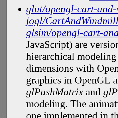
glut/opengl-cart-and-
jogl/CartAndWindmil
glsim/opengl-cart-an
JavaScript) are versio
hierarchical modeling
dimensions with OpenG
graphics in OpenGL as
glPushMatrix
and
glP
modeling. The animati
one implemented in t