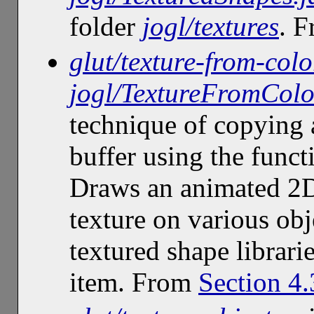
folder
jogl/textures
. 
glut/texture-from-colo
jogl/TextureFromColo
technique of copying 
buffer using the func
Draws an animated 2D 
texture on various obj
textured shape librari
item. From
Section 4.