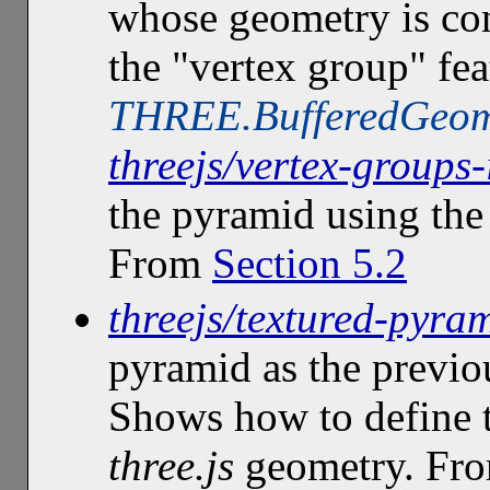
whose geometry is con
the "vertex group" fea
THREE.BufferedGeom
threejs/vertex-groups
the pyramid using th
From
Section 5.2
threejs/textured-pyra
pyramid as the previo
Shows how to define t
three.js
geometry. Fr