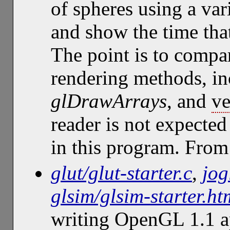
of spheres using a var
and show the time that
The point is to compar
rendering methods, i
glDrawArrays
, and
ve
reader is not expected
in this program. Fro
glut/glut-starter.c
,
jog
glsim/glsim-starter.ht
writing OpenGL 1.1 ap