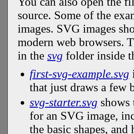
You can also open the fil
source. Some of the exa
images. SVG images shou
modern web browsers. T
in the
svg
folder inside 
first-svg-example.svg
i
that just draws a few 
svg-starter.svg
shows t
for an SVG image, in
the basic shapes, and 