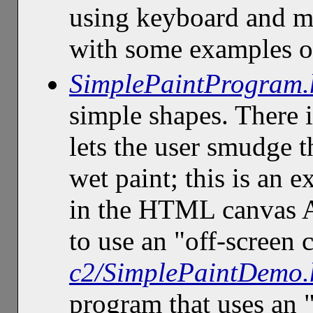
using keyboard and m
with some examples of
SimplePaintProgram.
simple shapes. There i
lets the user smudge t
wet paint; this is an 
in the HTML canvas 
to use an "off-screen
c2/SimplePaintDemo.
program that uses an 