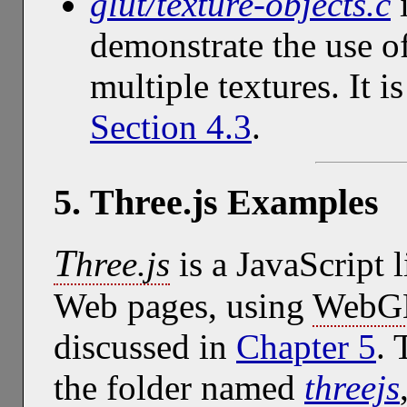
glut/texture-objects.c
i
demonstrate the use of
multiple textures. It i
Section 4.3
.
5. Three.js Examples
T
hree.js
is a JavaScript 
Web pages, using
WebG
discussed in
Chapter 5
. 
the folder named
threejs