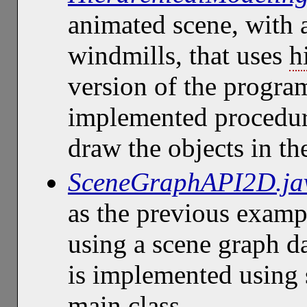
animated scene, with 
windmills, that uses
h
version of the program
implemented procedura
draw the objects in th
SceneGraphAPI2D.ja
as the previous examp
using a scene graph da
is implemented using s
main class.