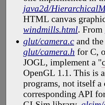
java2d/Hierarchical
HTML canvas graphi
windmills.html
. From
glut/camera.c
and the 
glut/camera.h
for C, 
JOGL, implement a "
OpenGL 1.1. This is a 
programs, not itself 
corresponding API for
GLSim library,
glsim/