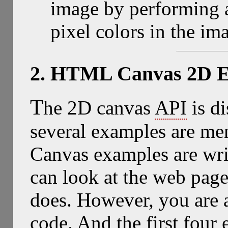
image by performing a
pixel colors in the im
2. HTML Canvas 2D 
T
he 2D canvas
API
is d
several examples are men
Canvas examples are wri
can look at the web page
does. However, you are a
code. And the first four