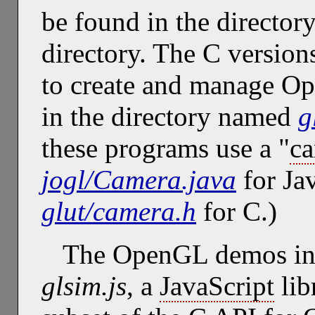
be found in the directo
directory. The C version
to create and manage O
in the directory named
g
these programs use a "
c
jogl/Camera.java
for Ja
glut/camera.h
for C.)
The OpenGL demos in t
glsim.js
, a
JavaScript
lib