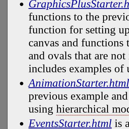
GraphicsPlusStarter.
functions to the prev
function for setting u
canvas and functions 
and ovals that are not 
includes examples of
AnimationStarter.htm
previous example and
using
hierarchical mo
EventsStarter.html
is 