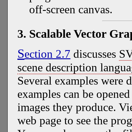
off-screen canvas.
3. Scalable Vector Gr
S
ection 2.7
discusses
S
scene description langu
Several examples were di
examples can be opened 
images they produce. Vie
web page to see the pro