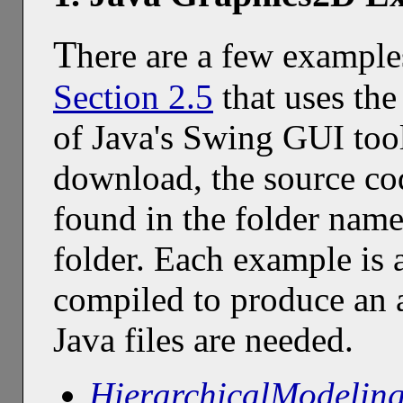
T
here are a few example
Section 2.5
that uses the
of Java's Swing GUI tool
download, the source co
found in the folder nam
folder. Each example is a
compiled to produce an a
Java files are needed.
HierarchicalModelin