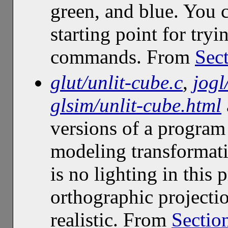
green, and blue. You c
starting point for tr
commands. From
Sect
glut/unlit-cube.c
,
jogl
glsim/unlit-cube.html
versions of a program
modeling transformati
is no lighting in this 
orthographic projectio
realistic. From
Sectio