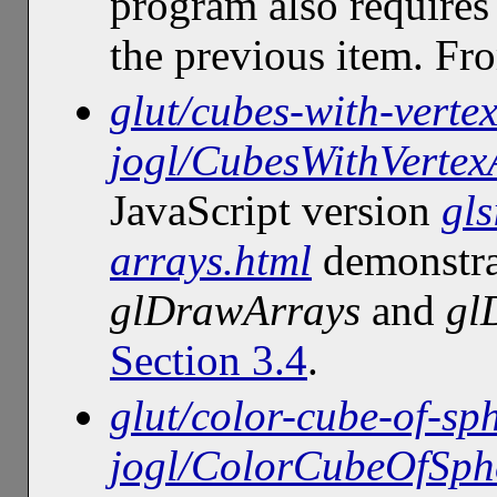
program also requires
the previous item. F
glut/cubes-with-verte
jogl/CubesWithVertex
JavaScript version
gls
arrays.html
demonstra
glDrawArrays
and
gl
Section 3.4
.
glut/color-cube-of-sph
jogl/ColorCubeOfSphe