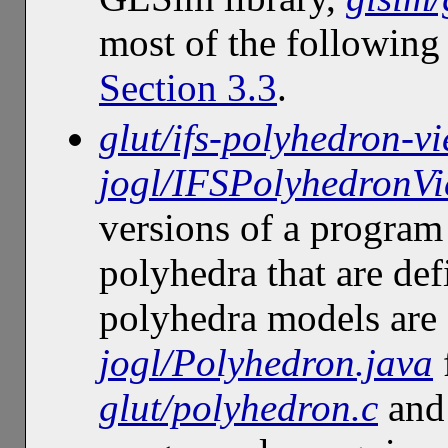
most of the following
Section 3.3
.
glut/ifs-polyhedron-vi
jogl/IFSPolyhedronVi
versions of a program 
polyhedra that are de
polyhedra models are 
jogl/Polyhedron.java
glut/polyhedron.c
an