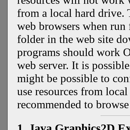
from a local hard drive. T
web browsers when run 
folder in the web site d
programs should work O
web server. It is possible
might be possible to co
use resources from local f
recommended to browse t
1. Java Graphics2D E