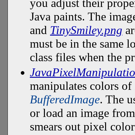
you adjust their proper
Java paints. The imag
and
TinySmiley.png
ar
must be in the same l
class files when the p
JavaPixelManipulatio
manipulates colors of 
BufferedImage
. The u
or load an image from
smears out pixel color