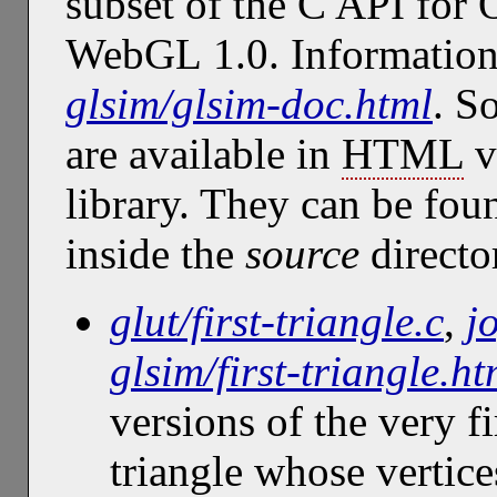
subset of the C API for
WebGL 1.0. Information 
glsim/glsim-doc.html
. S
are available in
HTML
v
library. They can be fou
inside the
source
directo
glut/first-triangle.c
,
j
glsim/first-triangle.ht
versions of the very 
triangle whose vertice