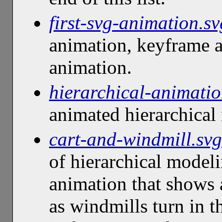
first-svg-animation.sv
animation, keyframe a
animation.
hierarchical-animatio
animated hierarchical
cart-and-windmill.svg
of hierarchical model
animation that shows 
as windmills turn in 