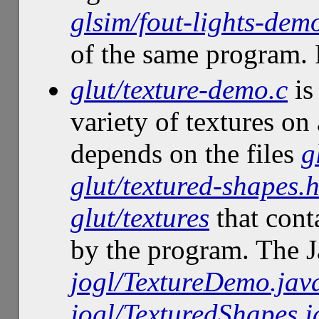
glsim/fout-lights-dem
of the same program
glut/texture-demo.c
is
variety of textures on 
depends on the files
g
glut/textured-shapes.
glut/textures
that cont
by the program. The J
jogl/TextureDemo.jav
jogl/TexturedShapes.j