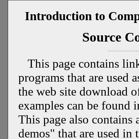
Introduction to Comp
Source C
This page contains link
programs that are used 
the web site download of
examples can be found i
This page also contains a 
demos" that are used in 