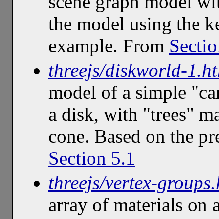
scene graph model w
the model using the ke
example. From
Sectio
threejs/diskworld-1.h
model of a simple "ca
a disk, with "trees" m
cone. Based on the p
Section 5.1
threejs/vertex-groups.
array of materials on