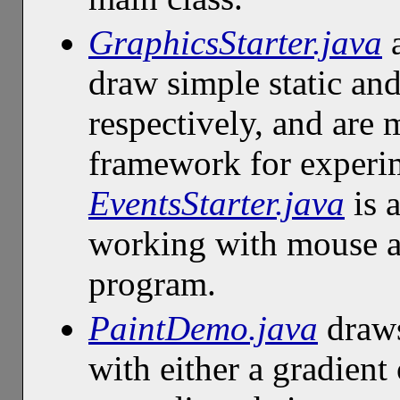
GraphicsStarter.java
draw simple static an
respectively, and are 
framework for experim
EventsStarter.java
is 
working with mouse an
program.
PaintDemo.java
draws
with either a gradient 