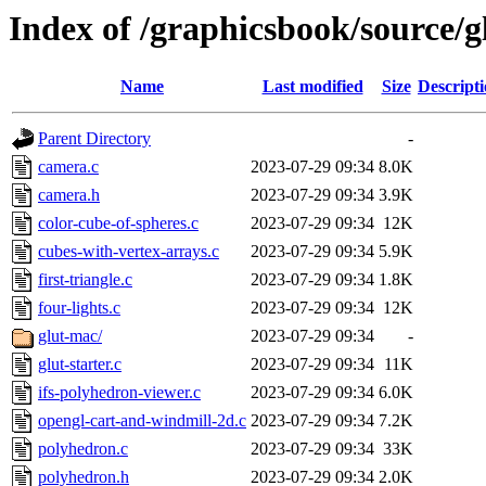
Index of /graphicsbook/source/g
Name
Last modified
Size
Descript
Parent Directory
-
camera.c
2023-07-29 09:34
8.0K
camera.h
2023-07-29 09:34
3.9K
color-cube-of-spheres.c
2023-07-29 09:34
12K
cubes-with-vertex-arrays.c
2023-07-29 09:34
5.9K
first-triangle.c
2023-07-29 09:34
1.8K
four-lights.c
2023-07-29 09:34
12K
glut-mac/
2023-07-29 09:34
-
glut-starter.c
2023-07-29 09:34
11K
ifs-polyhedron-viewer.c
2023-07-29 09:34
6.0K
opengl-cart-and-windmill-2d.c
2023-07-29 09:34
7.2K
polyhedron.c
2023-07-29 09:34
33K
polyhedron.h
2023-07-29 09:34
2.0K