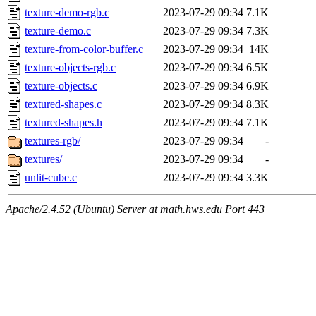
texture-demo-rgb.c
2023-07-29 09:34
7.1K
texture-demo.c
2023-07-29 09:34
7.3K
texture-from-color-buffer.c
2023-07-29 09:34
14K
texture-objects-rgb.c
2023-07-29 09:34
6.5K
texture-objects.c
2023-07-29 09:34
6.9K
textured-shapes.c
2023-07-29 09:34
8.3K
textured-shapes.h
2023-07-29 09:34
7.1K
textures-rgb/
2023-07-29 09:34
-
textures/
2023-07-29 09:34
-
unlit-cube.c
2023-07-29 09:34
3.3K
Apache/2.4.52 (Ubuntu) Server at math.hws.edu Port 443