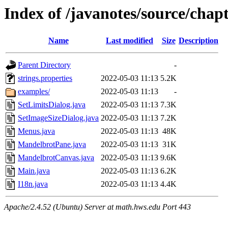
Index of /javanotes/source/cha
Name
Last modified
Size
Description
Parent Directory
-
strings.properties
2022-05-03 11:13
5.2K
examples/
2022-05-03 11:13
-
SetLimitsDialog.java
2022-05-03 11:13
7.3K
SetImageSizeDialog.java
2022-05-03 11:13
7.2K
Menus.java
2022-05-03 11:13
48K
MandelbrotPane.java
2022-05-03 11:13
31K
MandelbrotCanvas.java
2022-05-03 11:13
9.6K
Main.java
2022-05-03 11:13
6.2K
I18n.java
2022-05-03 11:13
4.4K
Apache/2.4.52 (Ubuntu) Server at math.hws.edu Port 443