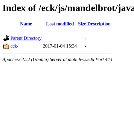
Index of /eck/js/mandelbrot/ja
Name
Last modified
Size
Description
Parent Directory
-
eck/
2017-01-04 15:34
-
Apache/2.4.52 (Ubuntu) Server at math.hws.edu Port 443