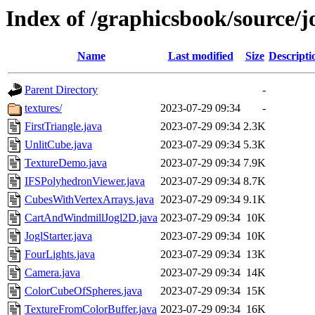
Index of /graphicsbook/source/j
Name
Last modified
Size
Descripti
Parent Directory
-
textures/
2023-07-29 09:34
-
FirstTriangle.java
2023-07-29 09:34
2.3K
UnlitCube.java
2023-07-29 09:34
5.3K
TextureDemo.java
2023-07-29 09:34
7.9K
IFSPolyhedronViewer.java
2023-07-29 09:34
8.7K
CubesWithVertexArrays.java
2023-07-29 09:34
9.1K
CartAndWindmillJogl2D.java
2023-07-29 09:34
10K
JoglStarter.java
2023-07-29 09:34
10K
FourLights.java
2023-07-29 09:34
13K
Camera.java
2023-07-29 09:34
14K
ColorCubeOfSpheres.java
2023-07-29 09:34
15K
TextureFromColorBuffer.java
2023-07-29 09:34
16K