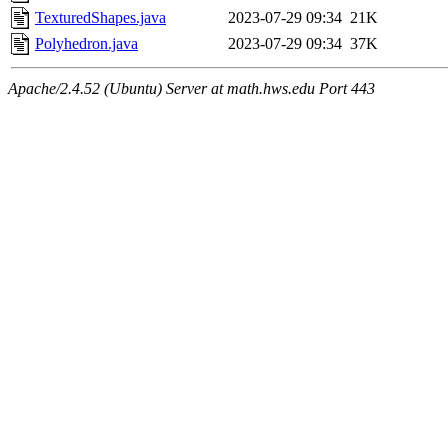
TexturedShapes.java
2023-07-29 09:34
21K
Polyhedron.java
2023-07-29 09:34
37K
Apache/2.4.52 (Ubuntu) Server at math.hws.edu Port 443