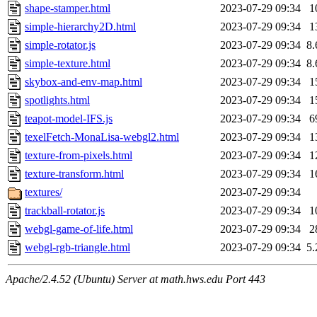
shape-stamper.html
2023-07-29 09:34
1
simple-hierarchy2D.html
2023-07-29 09:34
1
simple-rotator.js
2023-07-29 09:34
8
simple-texture.html
2023-07-29 09:34
8
skybox-and-env-map.html
2023-07-29 09:34
1
spotlights.html
2023-07-29 09:34
1
teapot-model-IFS.js
2023-07-29 09:34
6
texelFetch-MonaLisa-webgl2.html
2023-07-29 09:34
1
texture-from-pixels.html
2023-07-29 09:34
1
texture-transform.html
2023-07-29 09:34
1
textures/
2023-07-29 09:34
trackball-rotator.js
2023-07-29 09:34
1
webgl-game-of-life.html
2023-07-29 09:34
2
webgl-rgb-triangle.html
2023-07-29 09:34
5
Apache/2.4.52 (Ubuntu) Server at math.hws.edu Port 443