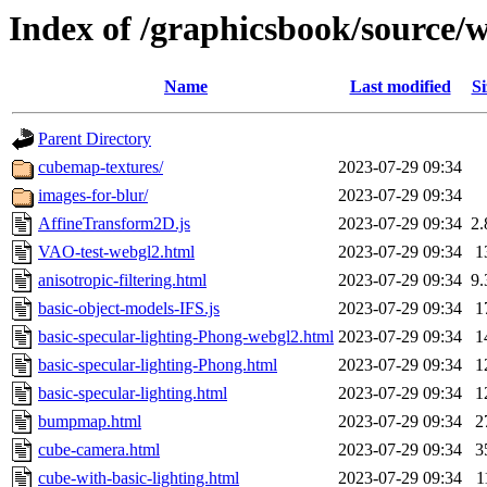
Index of /graphicsbook/source/
Name
Last modified
Si
Parent Directory
cubemap-textures/
2023-07-29 09:34
images-for-blur/
2023-07-29 09:34
AffineTransform2D.js
2023-07-29 09:34
2
VAO-test-webgl2.html
2023-07-29 09:34
1
anisotropic-filtering.html
2023-07-29 09:34
9
basic-object-models-IFS.js
2023-07-29 09:34
1
basic-specular-lighting-Phong-webgl2.html
2023-07-29 09:34
1
basic-specular-lighting-Phong.html
2023-07-29 09:34
1
basic-specular-lighting.html
2023-07-29 09:34
1
bumpmap.html
2023-07-29 09:34
2
cube-camera.html
2023-07-29 09:34
3
cube-with-basic-lighting.html
2023-07-29 09:34
1