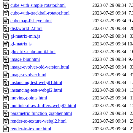
cube-with-simple-rotator.html
2023-07-29 09:34
7
cube-with-trackball-rotator.html
2023-07-29 09:34
7
cubemap-fisheye.html
2023-07-29 09:34
9
diskworld-2.html
2023-07-29 09:34
2
gl-matrix-min.js
2023-07-29 09:34
3
gl-matrix.js
2023-07-29 09:34
10
glmatrix-cube-unlit.html
2023-07-29 09:34
1
image-blur.html
2023-07-29 09:34
9
image-evolver-old-version.html
2023-07-29 09:34
3
image-evolver.html
2023-07-29 09:34
3
instancing-test-webgl1.html
2023-07-29 09:34
1
instancing-test-webgl2.html
2023-07-29 09:34
1
moving-points.html
2023-07-29 09:34
1
multiple-draw-buffers-webgl2.html
2023-07-29 09:34
1
parametric-function-grapher.html
2023-07-29 09:34
2
render-to-texture-webgl2.html
2023-07-29 09:34
2
render-to-texture.html
2023-07-29 09:34
2